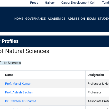
Press
Gallery
Career Development Cell
Tend
HOME
GOVERNANCE
ACADEMICS
ADMISSION
EXAM
STUDE
 Profiles
of Natural Sciences
 Life Sciences
Name
Designation
Prof. Manoj Kumar
Professor & He
Prof. Ashish Sachan
Professor
Dr. Praveen Kr. Sharma
Associate Prof