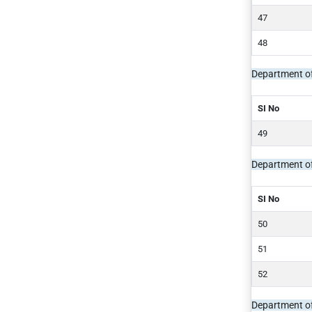
Department o
SI No
Department of
SI No
Department of