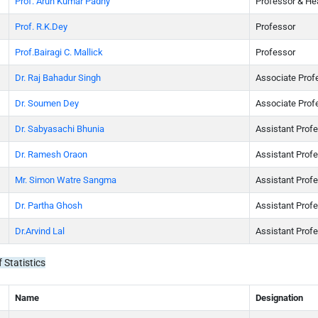
Prof. Arun Kumar Padhy
Professor & He
Prof. R.K.Dey
Professor
Prof.Bairagi C. Mallick
Professor
Dr. Raj Bahadur Singh
Associate Prof
Dr. Soumen Dey
Associate Prof
Dr. Sabyasachi Bhunia
Assistant Prof
Dr. Ramesh Oraon
Assistant Prof
Mr. Simon Watre Sangma
Assistant Prof
Dr. Partha Ghosh
Assistant Prof
Dr.Arvind Lal
Assistant Prof
 Statistics
Name
Designation