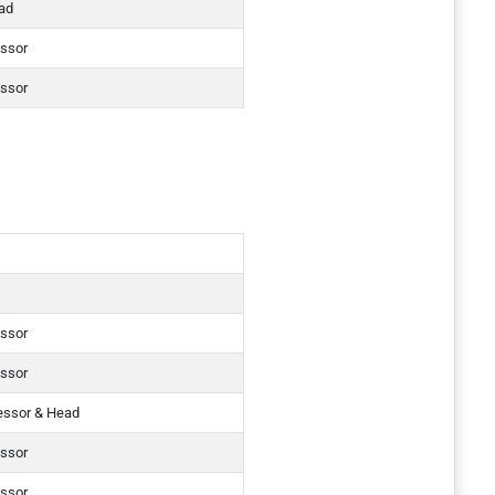
ad
essor
essor
essor
essor
essor & Head
essor
essor