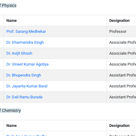
f Physics
Name
Designation
Prof. Sarang Medhekar
Professor
Dr. Dharmendra Singh
Associate Prof
Dr. Avijit Ghosh
Associate Prof
Dr. Vineet Kumar Agotiya
Associate Prof
Dr. Bhupendra Singh
Assistant Prof
Dr. Jayanta Kumar Baral
Assistant Prof
Dr. Dali Ramu Burada
Assistant Prof
f Chemistry
Name
Designation