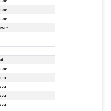
essor
essor
essor
aculty
ad
essor
essor
essor
essor
essor