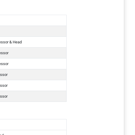
essor & Head
essor
essor
essor
essor
essor