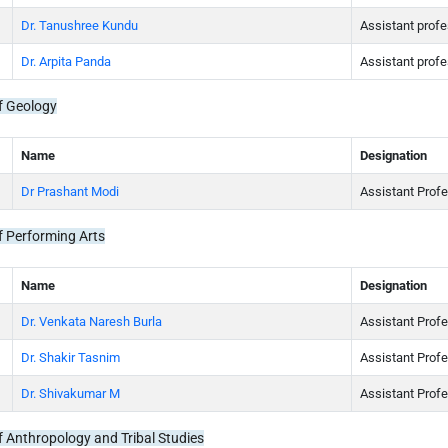
Dr. Tanushree Kundu
Assistant prof
Dr. Arpita Panda
Assistant prof
f Geology
Name
Designation
Dr Prashant Modi
Assistant Prof
 Performing Arts
Name
Designation
Dr. Venkata Naresh Burla
Assistant Prof
Dr. Shakir Tasnim
Assistant Profe
Dr. Shivakumar M
Assistant Prof
 Anthropology and Tribal Studies