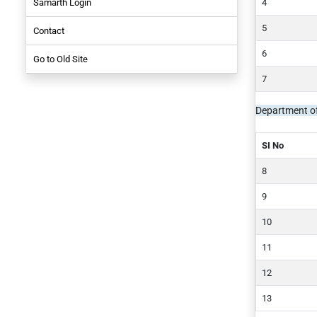
Samarth Login
NIRF-2021
Contact
NIRF-2019
Employees
Go to Old Site
NIRF-2017
Student
Department o
SI No