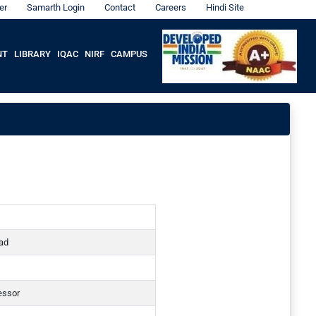
er
Samarth Login
Contact
Careers
Hindi Site
NT
LIBRARY
IQAC
NIRF
CAMPUS
ad
essor