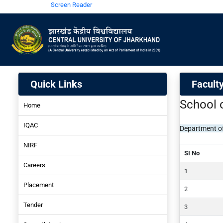
Screen Reader
Quick Links
Faculty
School 
Home
IQAC
Department of
NIRF
SI No
Careers
NIRF-2024
Placement
NIRF-2022
Tender
NIRF-2022