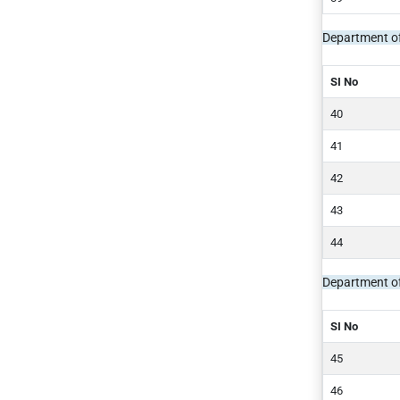
Department of
SI No
Department o
SI No