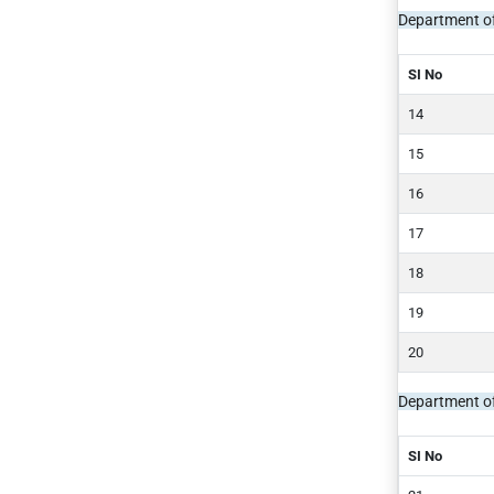
Department o
SI No
Department o
SI No