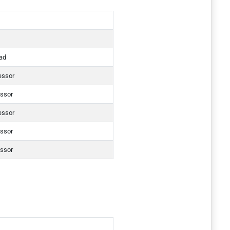
ad
essor
essor
essor
essor
essor