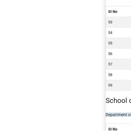
SI No
School 
Department o
SI No