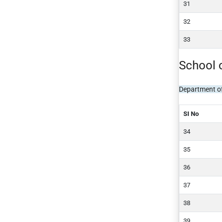
School 
Department o
SI No