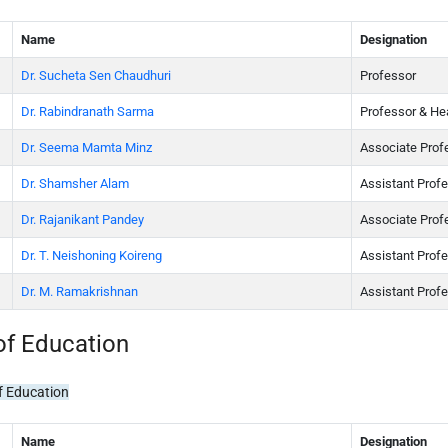
Name
Designation
Dr. Sucheta Sen Chaudhuri
Professor
Dr. Rabindranath Sarma
Professor & He
Dr. Seema Mamta Minz
Associate Prof
Dr. Shamsher Alam
Assistant Prof
Dr. Rajanikant Pandey
Associate Prof
Dr. T. Neishoning Koireng
Assistant Prof
Dr. M. Ramakrishnan
Assistant Prof
of Education
f Education
Name
Designation