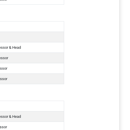
essor & Head
essor
essor
essor
essor & Head
essor