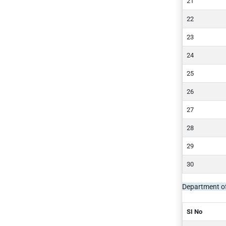
Department of
SI No