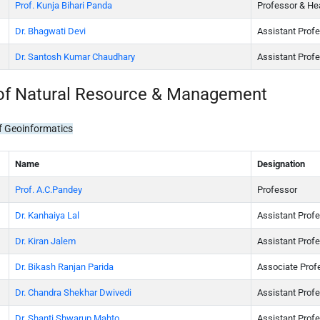
Prof. Kunja Bihari Panda
Professor & He
Dr. Bhagwati Devi
Assistant Prof
Dr. Santosh Kumar Chaudhary
Assistant Prof
of Natural Resource & Management
f Geoinformatics
Name
Designation
Prof. A.C.Pandey
Professor
Dr. Kanhaiya Lal
Assistant Prof
Dr. Kiran Jalem
Assistant Prof
Dr. Bikash Ranjan Parida
Associate Prof
Dr. Chandra Shekhar Dwivedi
Assistant Prof
Dr. Shanti Shwarup Mahto
Assistant Prof