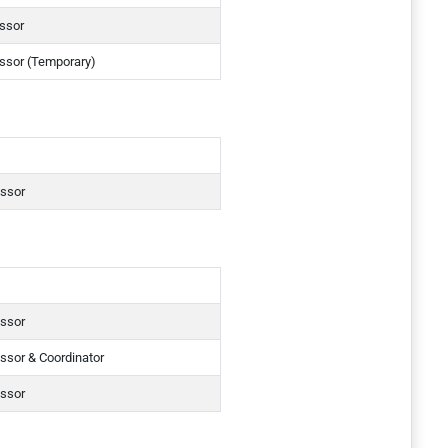
essor
essor (Temporary)
essor
essor
ssor & Coordinator
essor