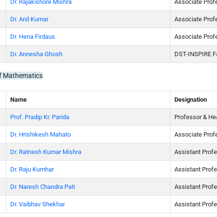
Dr. Rajakishore Mishra
Associate Prof
Dr. Anil Kumar
Associate Prof
Dr. Hena Firdaus
Associate Prof
Dr. Annesha Ghosh
DST-INSPIRE F
f Mathematics
Name
Designation
Prof. Pradip Kr. Parida
Professor & He
Dr. Hrishikesh Mahato
Associate Prof
Dr. Ratnesh Kumar Mishra
Assistant Prof
Dr. Raju Kumhar
Assistant Prof
Dr. Naresh Chandra Pati
Assistant Prof
Dr. Vaibhav Shekhar
Assistant Prof