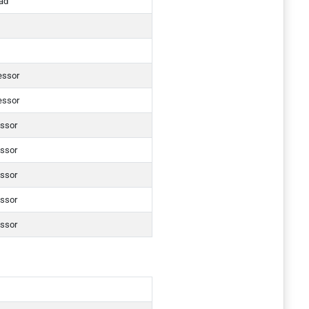
ad
essor
essor
essor
essor
essor
essor
essor