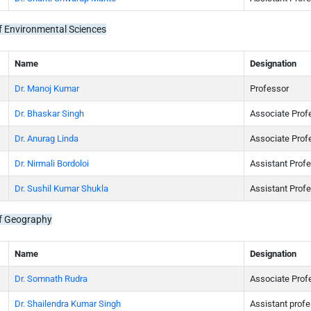
 Environmental Sciences
Name
Designation
Dr. Manoj Kumar
Professor
Dr. Bhaskar Singh
Associate Prof
Dr. Anurag Linda
Associate Prof
Dr. Nirmali Bordoloi
Assistant Prof
Dr. Sushil Kumar Shukla
Assistant Prof
f Geography
Name
Designation
Dr. Somnath Rudra
Associate Prof
Dr. Shailendra Kumar Singh
Assistant prof