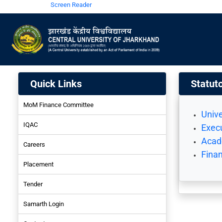
Screen Reader
Quick Links
Statut
MoM Finance Committee
Unive
IQAC
Execu
Acad
Careers
Fina
Placement
Tender
Samarth Login