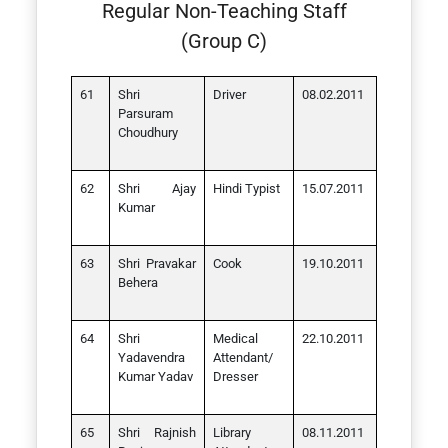
Regular Non-Teaching Staff
(Group C)
Shri
Driver
08.02.2011
Parsuram
Choudhury
Shri Ajay
Hindi Typist
15.07.2011
Kumar
Shri Pravakar
Cook
19.10.2011
Behera
Shri
Medical
22.10.2011
Yadavendra
Attendant/
Kumar Yadav
Dresser
Shri Rajnish
Library
08.11.2011