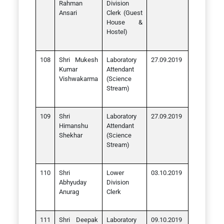
Rahman
Division
Ansari
Clerk (Guest
House &
Hostel)
Shri Mukesh
Laboratory
27.09.2019
Kumar
Attendant
Vishwakarma
(Science
Stream)
Shri
Laboratory
27.09.2019
Himanshu
Attendant
Shekhar
(Science
Stream)
Shri
Lower
03.10.2019
Abhyuday
Division
Anurag
Clerk
Shri Deepak
Laboratory
09.10.2019