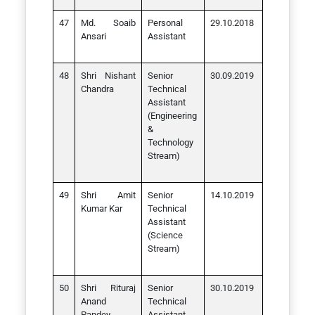
Md. Soaib
Personal
29.10.2018
Ansari
Assistant
Shri Nishant
Senior
30.09.2019
Chandra
Technical
Assistant
(Engineering
&
Technology
Stream)
Shri Amit
Senior
14.10.2019
Kumar Kar
Technical
Assistant
(Science
Stream)
Shri Rituraj
Senior
30.10.2019
Anand
Technical
Pandey
Assistant