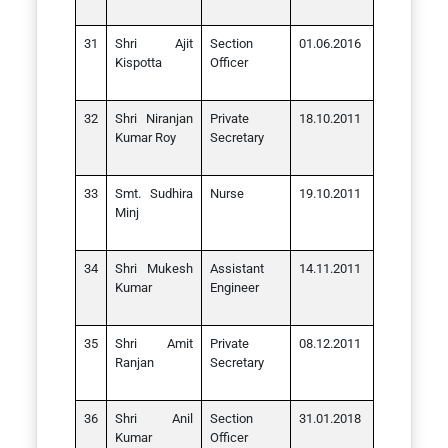
Shri Ajit
Section
01.06.2016
Kispotta
Officer
Shri Niranjan
Private
18.10.2011
Kumar Roy
Secretary
Smt. Sudhira
Nurse
19.10.2011
Minj
Shri Mukesh
Assistant
14.11.2011
Kumar
Engineer
Shri Amit
Private
08.12.2011
Ranjan
Secretary
Shri Anil
Section
31.01.2018
Kumar
Officer