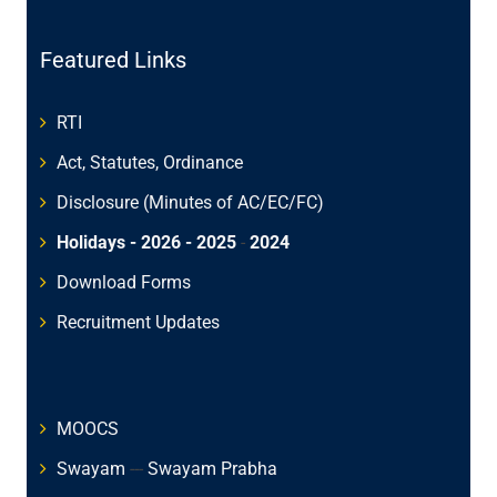
Featured Links
RTI
Act, Statutes, Ordinance
Disclosure (Minutes of AC/EC/FC)
Holidays - 2026
- 2025
-
2024
Download Forms
Recruitment Updates
MOOCS
Swayam
---
Swayam Prabha