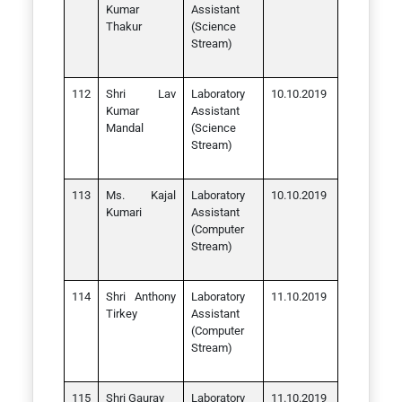
Kumar
Assistant
Thakur
(Science
Stream)
Shri Lav
Laboratory
10.10.2019
Kumar
Assistant
Mandal
(Science
Stream)
Ms. Kajal
Laboratory
10.10.2019
Kumari
Assistant
(Computer
Stream)
Shri Anthony
Laboratory
11.10.2019
Tirkey
Assistant
(Computer
Stream)
Shri Gaurav
Laboratory
11.10.2019