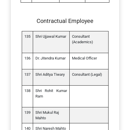
Contractual Employee
Shri Ujjawal Kumar
Consultant
(Academics)
Dr. Jitendra Kumar
Medical Officer
Shri Aditya Tiwary
Consultant (Legal)
Shri Rohit Kumar
Ram
Shri Mukul Raj
Mahto
Shri Naresh Mahto