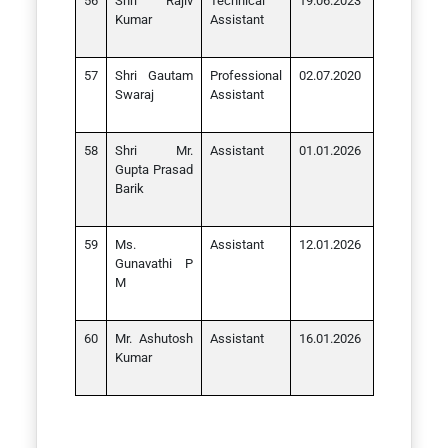
Shri Rajiv
Technical
19.06.2023
Kumar
Assistant
Shri Gautam
Professional
02.07.2020
Swaraj
Assistant
Shri Mr.
Assistant
01.01.2026
Gupta Prasad
Barik
Ms.
Assistant
12.01.2026
Gunavathi P
M
Mr. Ashutosh
Assistant
16.01.2026
Kumar