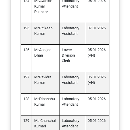
Mr.Avanish
Laboratory
05.01.2026
Kumar
Attendant
Pushkar
Mr.Ritikesh
Laboratory
07.01.2026
Kumar
Assistant
Mr.Abhijeet
Lower
05.01.2026
Dhan
Division
(AN)
Clerk
Mr.Ravidra
Laboratory
06.01.2026
Kumar
Assistant
(AN)
Mr.Dipanshu
Laboratory
05.01.2026
Kumar
Attendant
Ms.Chanchal
Laboratory
05.01.2026
Kumari
Attendant