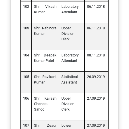
Shri Vikash
Laboratory
06.11.2018
Kumar
Attendant
Shri Rabindra
Upper
06.11.2018
Kumar
Division
Clerk
Shri Deepak
Laboratory
08.11.2018
Kumar Patel
Attendant
Shri Ravikant
Statistical
26.09.2019
Kumar
Assistant
Shri Kailash
Upper
27.09.2019
Chandra
Division
Sahoo
Clerk
Shri Zeaur
Lower
27.09.2019