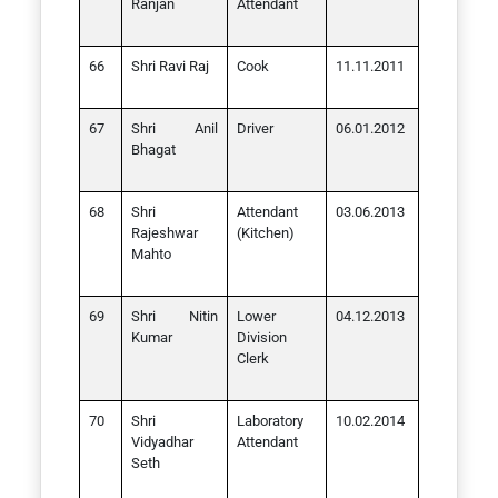
Ranjan
Attendant
Shri Ravi Raj
Cook
11.11.2011
Shri Anil
Driver
06.01.2012
Bhagat
Shri
Attendant
03.06.2013
Rajeshwar
(Kitchen)
Mahto
Shri Nitin
Lower
04.12.2013
Kumar
Division
Clerk
Shri
Laboratory
10.02.2014
Vidyadhar
Attendant
Seth