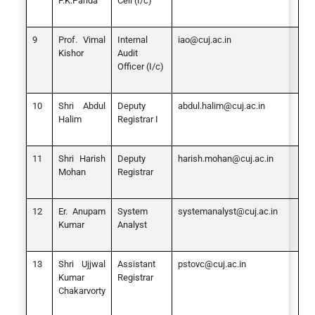
P.K.Parida
Cell (I/c)
Prof. Vimal
Internal
iao@cuj.ac.in
Kishor
Audit
Officer (I/c)
Shri Abdul
Deputy
abdul.halim@cuj.ac.in
Halim
Registrar I
Shri Harish
Deputy
harish.mohan@cuj.ac.in
Mohan
Registrar
Er. Anupam
System
systemanalyst@cuj.ac.in
Kumar
Analyst
Shri Ujjwal
Assistant
pstovc@cuj.ac.in
Kumar
Registrar
Chakarvorty