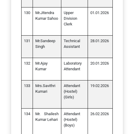
Mr.Jitendra
Upper
01.01.2026
Kumar Sahoo
Division
Clerk
Mr.Sandeep
Technical
28.01.2026
Singh
Assistant
Mr.Ajay
Laboratory
20.01.2026
Kumar
Attendant
Mrs.Savithri
Attendant
19.02.2026
Kumari
(Hostel)
(Girls)
Mr. Shailesh
Attendant
26.02.2026
Kumar Lehari
(Hostel)
(Boys)