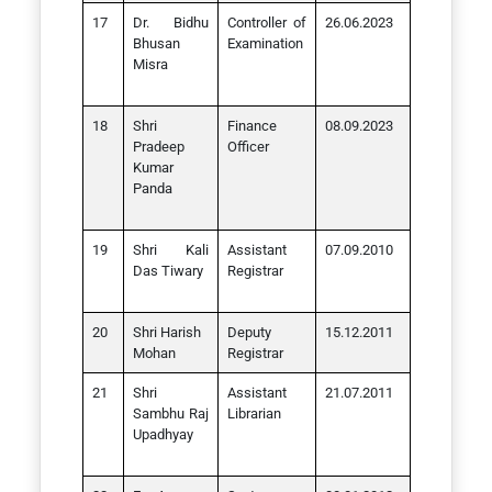
Dr. Bidhu
Controller of
26.06.2023
Bhusan
Examination
Misra
Shri
Finance
08.09.2023
Pradeep
Officer
Kumar
Panda
Shri Kali
Assistant
07.09.2010
Das Tiwary
Registrar
Shri Harish
Deputy
15.12.2011
Mohan
Registrar
Shri
Assistant
21.07.2011
Sambhu Raj
Librarian
Upadhyay