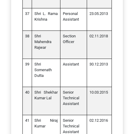
Shri L. Rama
Personal
23.05.2013
Krishna
Assistant
Shri
Section
02.11.2018
Mahendra
Officer
Rajwar
Shri
Assistant
30.12.2013
Somenath
Dutta
Shri Shekhar
Senior
10.03.2015
Kumar Lal
Technical
Assistant
Shri Niraj
Senior
02.12.2016
Kumar
Technical
Assistant