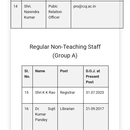
Shri.
Pubic
pro@cuj.ac.in
Narendra
Relation
Kumar
Officer
Regular Non-Teaching Staff
(Group A)
SI.
Name
Post
D.O.J. at
No.
Present
Post
Shri K K Rao
Registrar
31.07.2023
Dr. Sujit
Librarian
21.09.2017
Kumar
Pandey