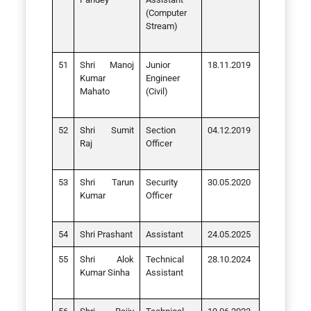
(Computer
Stream)
Shri Manoj
Junior
18.11.2019
Kumar
Engineer
Mahato
(Civil)
Shri Sumit
Section
04.12.2019
Raj
Officer
Shri Tarun
Security
30.05.2020
Kumar
Officer
Shri Prashant
Assistant
24.05.2025
Shri Alok
Technical
28.10.2024
Kumar Sinha
Assistant