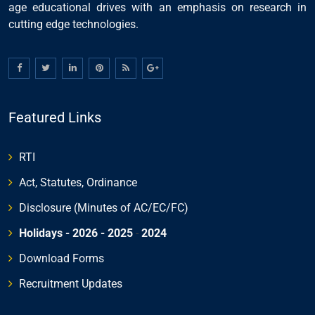
age educational drives with an emphasis on research in
cutting edge technologies.
Featured Links
RTI
Act, Statutes, Ordinance
Disclosure (Minutes of AC/EC/FC)
Holidays - 2026
- 2025
-
2024
Download Forms
Recruitment Updates