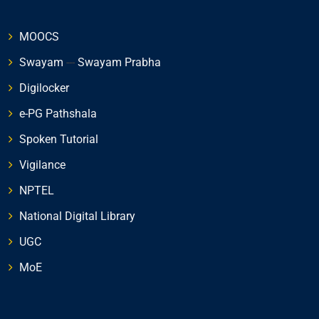
MOOCS
Swayam
---
Swayam Prabha
Digilocker
e-PG Pathshala
Spoken Tutorial
Vigilance
NPTEL
National Digital Library
UGC
MoE