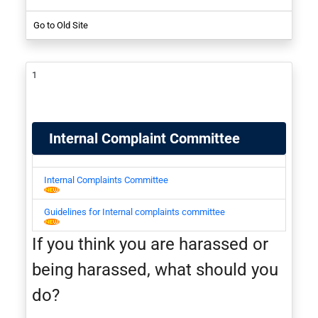
Go to Old Site
Student
Internal Complaint Committee
Internal Complaints Committee
Guidelines for Internal complaints committee
If you think you are harassed or
being harassed, what should you
do?