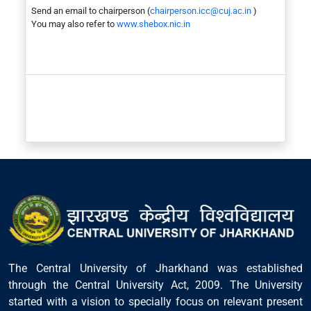
Send an email to chairperson (
chairperson.icc@cuj.ac.in
)
You may also refer to
www.shebox.nic.in
The Central University of Jharkhand was established
through the Central University Act, 2009. The University
started with a vision to specially focus on relevant present