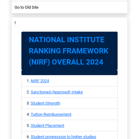
Go to Old Site
NIRF-2017
Student
NATIONAL INSTITUTE
RANKING FRAMEWORK
(NIRF) OVERALL 2024
NIRF 2024
Sanctioned (Approved) Intake
Student Strength
Tuition Reimbursement
Student Placement
Student progression to higher studies