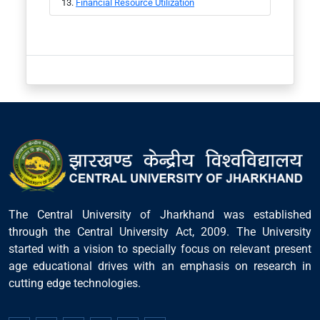
Financial Resource Utilization
The Central University of Jharkhand was established
through the Central University Act, 2009. The University
started with a vision to specially focus on relevant present
age educational drives with an emphasis on research in
cutting edge technologies.