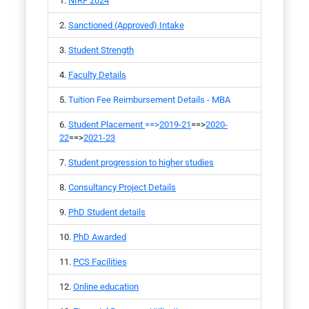
NIRF 2024
Sanctioned (Approved) Intake
Student Strength
Faculty Details
Tuition Fee Reimbursement Details - MBA
Student Placement
==>
2019-21
==>
2020-
22
==>
2021-23
Student progression to higher studies
Consultancy Project Details
PhD Student details
PhD Awarded
PCS Facilities
Online education