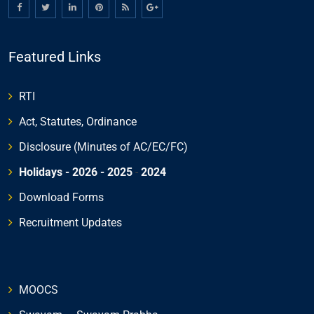
Featured Links
RTI
Act, Statutes, Ordinance
Disclosure (Minutes of AC/EC/FC)
Holidays - 2026
- 2025
-
2024
Download Forms
Recruitment Updates
MOOCS