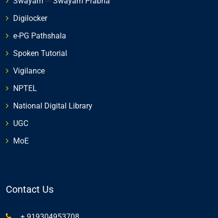
Swayam
---
Swayam Prabha
Digilocker
e-PG Pathshala
Spoken Tutorial
Vigilance
NPTEL
National Digital Library
UGC
MoE
Contact Us
+ 919304953708