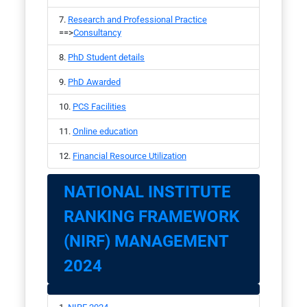
Research and Professional Practice
==>
Consultancy
PhD Student details
PhD Awarded
PCS Facilities
Online education
Financial Resource Utilization
NATIONAL INSTITUTE
RANKING FRAMEWORK
(NIRF) MANAGEMENT
2024