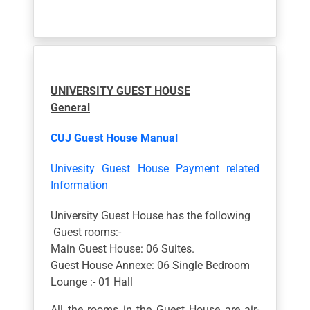
UNIVERSITY GUEST HOUSE
General
CUJ Guest House Manual
Univesity Guest House Payment related
Information
University Guest House has the following
Guest rooms:-
Main Guest House: 06 Suites.
Guest House Annexe: 06 Single Bedroom
Lounge :- 01 Hall
All the rooms in the Guest House are air-