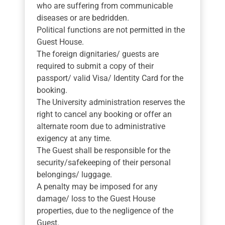
who are suffering from communicable
diseases or are bedridden.
Political functions are not permitted in the
Guest House.
The foreign dignitaries/ guests are
required to submit a copy of their
passport/ valid Visa/ Identity Card for the
booking.
The University administration reserves the
right to cancel any booking or offer an
alternate room due to administrative
exigency at any time.
The Guest shall be responsible for the
security/safekeeping of their personal
belongings/ luggage.
A penalty may be imposed for any
damage/ loss to the Guest House
properties, due to the negligence of the
Guest.