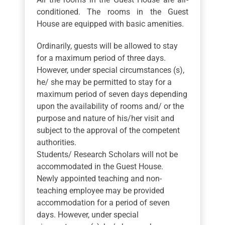
conditioned. The rooms in the Guest
House are equipped with basic amenities.
Ordinarily, guests will be allowed to stay
for a maximum period of three days.
However, under special circumstances (s),
he/ she may be permitted to stay for a
maximum period of seven days depending
upon the availability of rooms and/ or the
purpose and nature of his/her visit and
subject to the approval of the competent
authorities.
Students/ Research Scholars will not be
accommodated in the Guest House.
Newly appointed teaching and non-
teaching employee may be provided
accommodation for a period of seven
days. However, under special