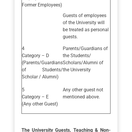
Former Employees)
Guests of employees
of the University will
be treated as personal
guests.
Parents/Guardians of
Category – D
the Students/
(Parents/Guardians
Scholars/Alumni of
of Students/
the University
Scholar / Alumni)
Any other guest not
Category – E
mentioned above.
(Any other Guest)
The University Guests, Teaching & Non-