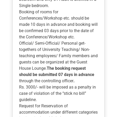
Single bedroom.
Booking of rooms for
Conferences/Workshop etc. should be
made 10 days in advance and booking will
be confirmed 03 days prior to the date of
the Conference/Workshop etc.
Official/ Semi-Official/ Personal get-
togethers of University Teaching/ Non-
teaching employees/ Family members and
guests can be organized at the Guest
House Lounge.
The booking request
should be submitted 07 days in advance
through the controlling officer
.
Rs. 3000/- will be imposed as a penalty in
case of violation of the “stick no bill”
guideline.
Request for Reservation of
accommodation under different categories