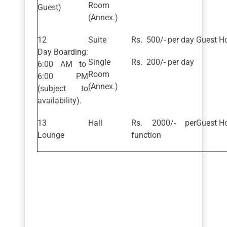
Room
Guest)
(Annex.)
Suite
Rs. 500/- per day
Guest Ho
Day Boarding:
Single
Rs. 200/- per day
6:00 AM to
Room
6:00 PM
(Annex.)
(subject to
availability).
Hall
Rs. 2000/- per
Guest Ho
Lounge
function