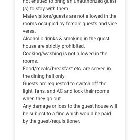
not entitled to bring an unauthorized guest
(s) to stay with them.
Male visitors/guests are not allowed in the
rooms occupied by female guests and vice
versa.
Alcoholic drinks & smoking in the guest
house are strictly prohibited.
Cooking/washing is not allowed in the
rooms.
Food/meals/breakfast etc. are served in
the dining hall only.
Guests are requested to switch off the
light, fans, and AC and lock their rooms
when they go out.
Any damage or loss to the guest house will
be subject to a fine which would be paid
by the guest/requisitioner.