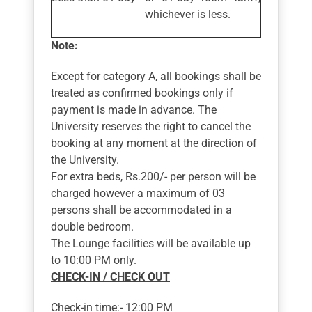
whichever is less.
Note:
Except for category A, all bookings shall be
treated as confirmed bookings only if
payment is made in advance. The
University reserves the right to cancel the
booking at any moment at the direction of
the University.
For extra beds, Rs.200/- per person will be
charged however a maximum of 03
persons shall be accommodated in a
double bedroom.
The Lounge facilities will be available up
to 10:00 PM only.
CHECK-IN / CHECK OUT
Check-in time:- 12:00 PM