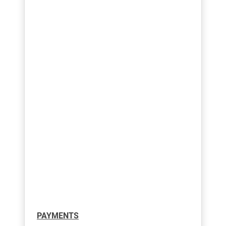
PAYMENTS