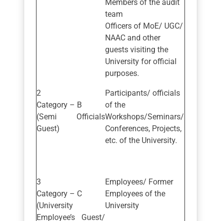
Members of the audit
team
Officers of MoE/ UGC/
NAAC and other
guests visiting the
University for official
purposes.
Participants/ officials
Category – B
of the
(Semi Officials
Workshops/Seminars/
Guest)
Conferences, Projects,
etc. of the University.
Employees/ Former
Category – C
Employees of the
(University
University
Employee’s Guest/