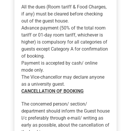
All the dues (Room tariff & Food Charges,
if any) must be cleared before checking
out of the guest house.
Advance payment (50% of the total room
tariff or 01-day room tariff, whichever is
higher) is compulsory for all categories of
guests except Category A for confirmation
of booking.
Payment is accepted by cash/ online
mode only.
The Vice-chancellor may declare anyone
as a university guest.
CANCELLATION OF BOOKING
The concerned person/ section/
department should inform the Guest house
I/c preferably through e-mail/ writing as
early as possible, about the cancellation of