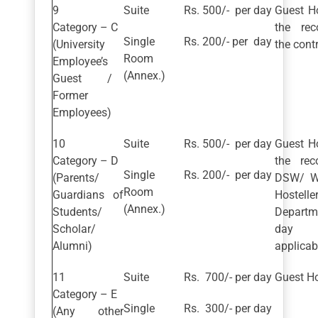
Suite
Rs. 500/- per day
Guest H
Category – C
the re
Single
Rs. 200/- per day
(University
the contr
Room
Employee’s
(Annex.)
Guest /
Former
Employees)
Suite
Rs. 500/- per day
Guest H
Category – D
the re
Single
Rs. 200/- per day
(Parents/
DSW/ Wa
Room
Guardians of
Hostelle
(Annex.)
Students/
Departm
Scholar/
day s
Alumni)
applicab
Suite
Rs. 700/- per day
Guest Ho
Category – E
Single
Rs. 300/- per day
(Any other