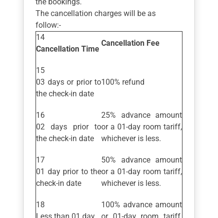
the bookings.
The cancellation charges will be as
follow:-
Cancellation Fee
Cancellation Time
03 days or prior to
100% refund
the check-in date
25% advance amount
02 days prior to
or a 01-day room tariff,
the check-in date
whichever is less.
50% advance amount
01 day prior to the
or a 01-day room tariff,
check-in date
whichever is less.
100% advance amount
Less than 01 day
or 01-day room tariff,