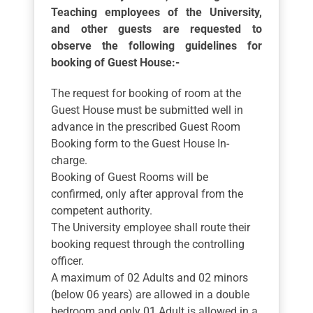
Teaching employees of the University,
and other guests are requested to
observe the following guidelines for
booking of Guest House:-
The request for booking of room at the
Guest House must be submitted well in
advance in the prescribed Guest Room
Booking form to the Guest House In-
charge.
Booking of Guest Rooms will be
confirmed, only after approval from the
competent authority.
The University employee shall route their
booking request through the controlling
officer.
A maximum of 02 Adults and 02 minors
(below 06 years) are allowed in a double
bedroom and only 01 Adult is allowed in a