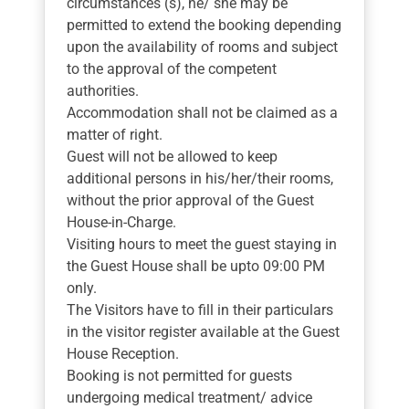
circumstances (s), he/ she may be
permitted to extend the booking depending
upon the availability of rooms and subject
to the approval of the competent
authorities.
Accommodation shall not be claimed as a
matter of right.
Guest will not be allowed to keep
additional persons in his/her/their rooms,
without the prior approval of the Guest
House-in-Charge.
Visiting hours to meet the guest staying in
the Guest House shall be upto 09:00 PM
only.
The Visitors have to fill in their particulars
in the visitor register available at the Guest
House Reception.
Booking is not permitted for guests
undergoing medical treatment/ advice