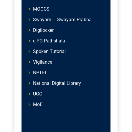
MOOCS
Swayam
---
Swayam Prabha
Digilocker
e-PG Pathshala
Spoken Tutorial
Vigilance
NPTEL
National Digital Library
UGC
MoE