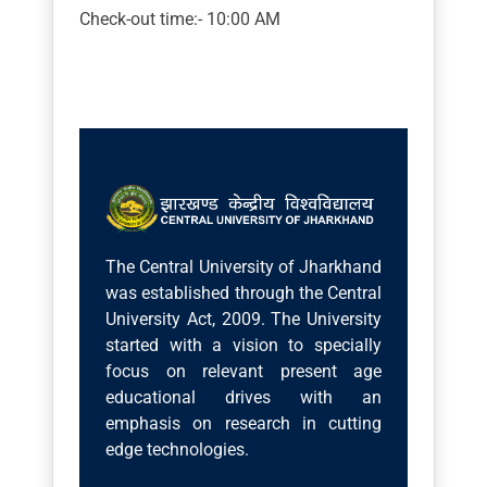
Check-out time:- 10:00 AM
The Central University of Jharkhand
was established through the Central
University Act, 2009. The University
started with a vision to specially
focus on relevant present age
educational drives with an
emphasis on research in cutting
edge technologies.