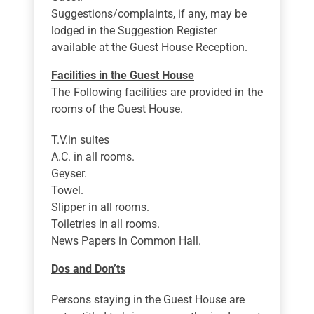
Suggestions/complaints, if any, may be
lodged in the Suggestion Register
available at the Guest House Reception.
Facilities in the Guest House
The Following facilities are provided in the
rooms of the Guest House.
T.V.in suites
A.C. in all rooms.
Geyser.
Towel.
Slipper in all rooms.
Toiletries in all rooms.
News Papers in Common Hall.
Dos and Don’ts
Persons staying in the Guest House are