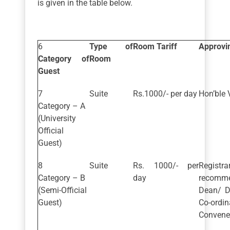
is given in the table below.
Type of
Room Tariff
Approvin
Category of
Room
Guest
Suite
Rs.1000/- per day
Hon’ble 
Category – A
(University
Official
Guest)
Suite
Rs. 1000/- per
Regis
Category – B
day
recomm
(Semi-Official
Dean/ D
Guest)
Co-ordi
Convener