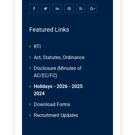
Featured Links
RTI
Act, Statutes, Ordinance
Disclosure (Minutes of
AC/EC/FC)
Holidays - 2026
- 2025
-
2024
Download Forms
Recruitment Updates