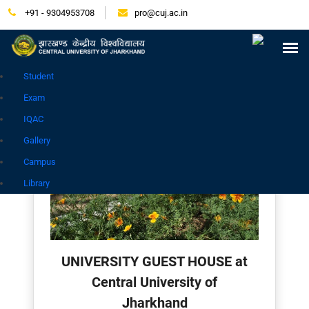
+91 - 9304953708
pro@cuj.ac.in
Press Release
NIRF
Careers
Placement
Tender
Samarth Login
Contact
Go to Hindi Site
Student
Exam
IQAC
Gallery
Campus
Library
UNIVERSITY GUEST HOUSE at
Central University of
Jharkhand