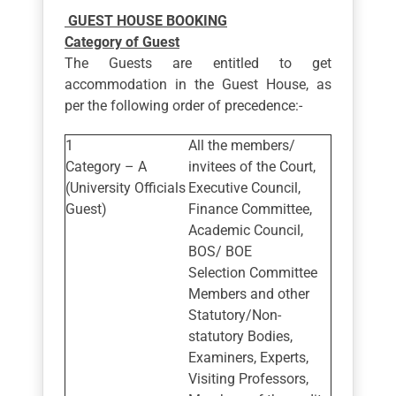
GUEST HOUSE BOOKING
Category of Guest
The Guests are entitled to get
accommodation in the Guest House, as
per the following order of precedence:-
All the members/
Category – A
invitees of the Court,
(University Officials
Executive Council,
Guest)
Finance Committee,
Academic Council,
BOS/ BOE
Selection Committee
Members and other
Statutory/Non-
statutory Bodies,
Examiners, Experts,
Visiting Professors,