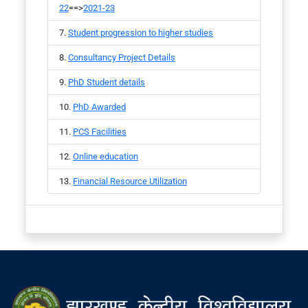
22
==>
2021-23
Student progression to higher studies
Consultancy Project Details
PhD Student details
PhD Awarded
PCS Facilities
Online education
Financial Resource Utilization