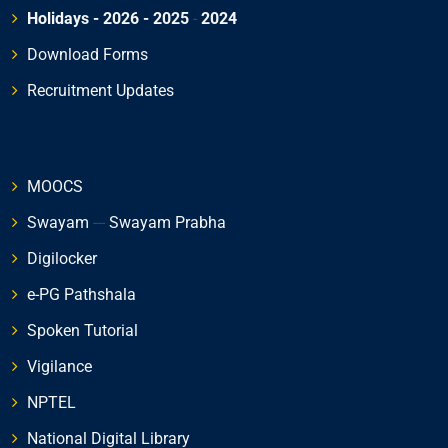
Holidays - 2026
- 2025
-
2024
Download Forms
Recruitment Updates
MOOCS
Swayam
---
Swayam Prabha
Digilocker
e-PG Pathshala
Spoken Tutorial
Vigilance
NPTEL
National Digital Library