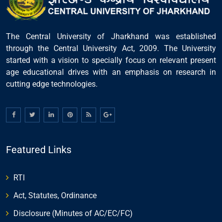
The Central University of Jharkhand was established
through the Central University Act, 2009. The University
started with a vision to specially focus on relevant present
age educational drives with an emphasis on research in
cutting edge technologies.
Featured Links
RTI
Act, Statutes, Ordinance
Disclosure (Minutes of AC/EC/FC)