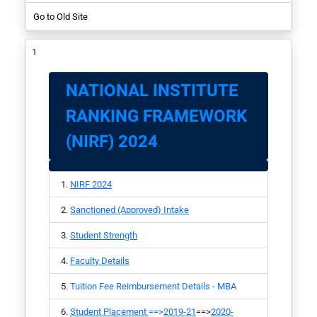
Go to Old Site
NIRF-2017
Student
NATIONAL INSTITUTE
RANKING FRAMEWORK
(NIRF) 2024
NIRF 2024
Sanctioned (Approved) Intake
Student Strength
Faculty Details
Tuition Fee Reimbursement Details - MBA
Student Placement
==>
2019-21
==>
2020-