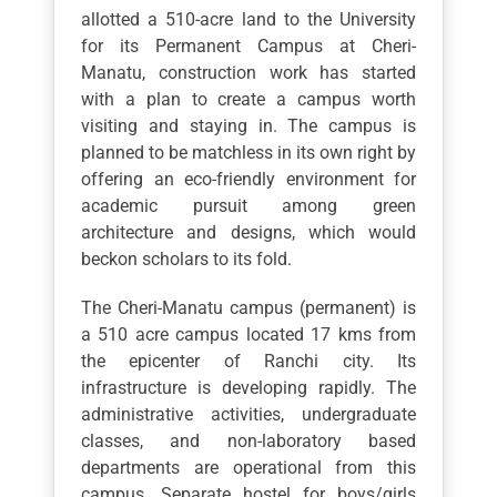
allotted a 510-acre land to the University
for its Permanent Campus at Cheri-
Manatu, construction work has started
with a plan to create a campus worth
visiting and staying in. The campus is
planned to be matchless in its own right by
offering an eco-friendly environment for
academic pursuit among green
architecture and designs, which would
beckon scholars to its fold.
The Cheri-Manatu campus (permanent) is
a 510 acre campus located 17 kms from
the epicenter of Ranchi city. Its
infrastructure is developing rapidly. The
administrative activities, undergraduate
classes, and non-laboratory based
departments are operational from this
campus. Separate hostel for boys/girls