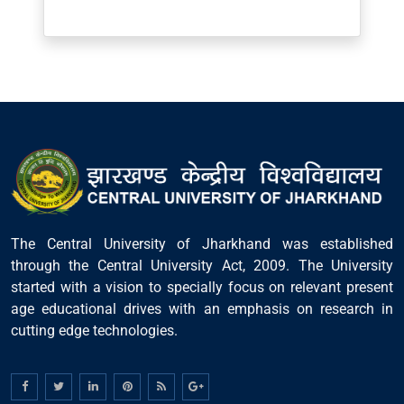
Post Comment
The Central University of Jharkhand was established
through the Central University Act, 2009. The University
started with a vision to specially focus on relevant present
age educational drives with an emphasis on research in
cutting edge technologies.