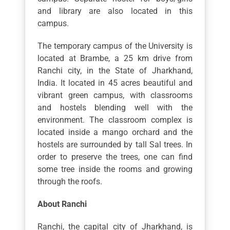
and library are also located in this
campus.
The temporary campus of the University is
located at Brambe, a 25 km drive from
Ranchi city, in the State of Jharkhand,
India. It located in 45 acres beautiful and
vibrant green campus, with classrooms
and hostels blending well with the
environment. The classroom complex is
located inside a mango orchard and the
hostels are surrounded by tall Sal trees. In
order to preserve the trees, one can find
some tree inside the rooms and growing
through the roofs.
About Ranchi
Ranchi, the capital city of Jharkhand, is