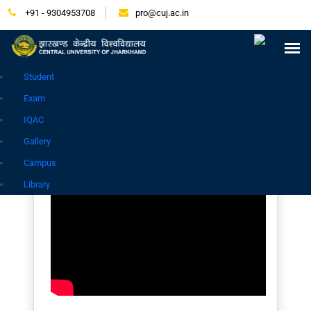
+91 - 9304953708
pro@cuj.ac.in
Press Release
NIRF
Careers
Placement
Tender
Samarth Login
Contact
Go to Hindi Site
Student
Exam
IQAC
Gallery
Campus
Library