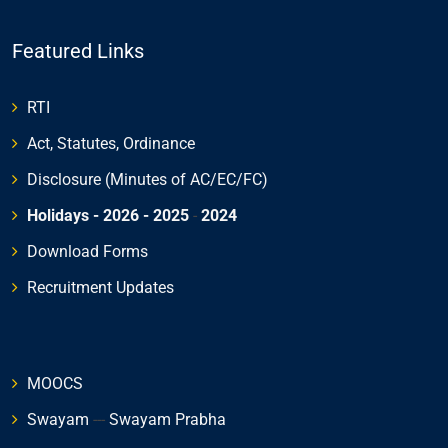
Featured Links
RTI
Act, Statutes, Ordinance
Disclosure (Minutes of AC/EC/FC)
Holidays - 2026
- 2025
-
2024
Download Forms
Recruitment Updates
MOOCS
Swayam
---
Swayam Prabha