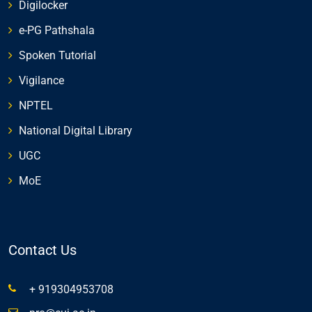
Digilocker
e-PG Pathshala
Spoken Tutorial
Vigilance
NPTEL
National Digital Library
UGC
MoE
Contact Us
+ 919304953708