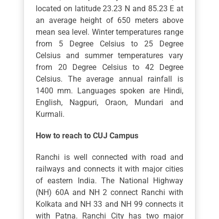
located on latitude 23.23 N and 85.23 E at
an average height of 650 meters above
mean sea level. Winter temperatures range
from 5 Degree Celsius to 25 Degree
Celsius and summer temperatures vary
from 20 Degree Celsius to 42 Degree
Celsius. The average annual rainfall is
1400 mm. Languages spoken are Hindi,
English, Nagpuri, Oraon, Mundari and
Kurmali.
How to reach to CUJ Campus
Ranchi is well connected with road and
railways and connects it with major cities
of eastern India. The National Highway
(NH) 60A and NH 2 connect Ranchi with
Kolkata and NH 33 and NH 99 connects it
with Patna. Ranchi City has two major