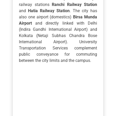
railway stations
Ranchi Railway Station
and
Hatia Railway Station
. The city has
also one airport (domestics)
Birsa Munda
Airport
and directly linked with Delhi
(Indira Gandhi International Airport) and
Kolkata (Netaji Subhas Chandra Bose
International Airport). University
Transportation Services complement
public conveyance for commuting
between the city limits and the campus.
Leave A Comment