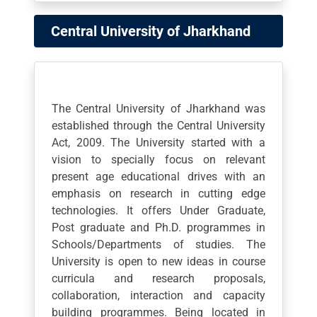
Central University of Jharkhand
The Central University of Jharkhand was
established through the Central University
Act, 2009. The University started with a
vision to specially focus on relevant
present age educational drives with an
emphasis on research in cutting edge
technologies. It offers Under Graduate,
Post graduate and Ph.D. programmes in
Schools/Departments of studies. The
University is open to new ideas in course
curricula and research proposals,
collaboration, interaction and capacity
building programmes. Being located in