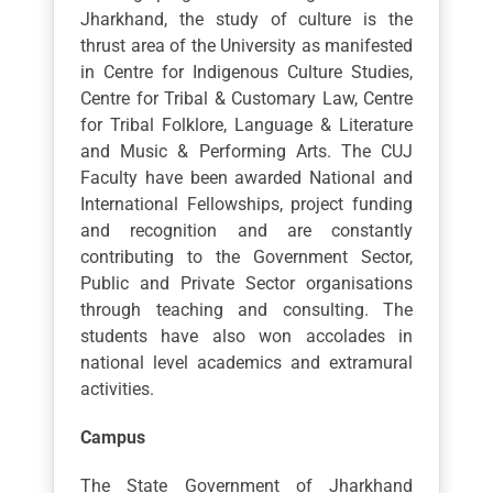
Jharkhand, the study of culture is the
thrust area of the University as manifested
in Centre for Indigenous Culture Studies,
Centre for Tribal & Customary Law, Centre
for Tribal Folklore, Language & Literature
and Music & Performing Arts. The CUJ
Faculty have been awarded National and
International Fellowships, project funding
and recognition and are constantly
contributing to the Government Sector,
Public and Private Sector organisations
through teaching and consulting. The
students have also won accolades in
national level academics and extramural
activities.
Campus
The State Government of Jharkhand