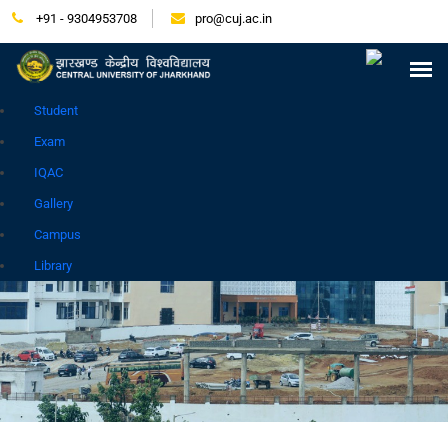
+91 - 9304953708
pro@cuj.ac.in
Press Release
NIRF
Careers
Placement
Tender
Samarth Login
Contact
Go to Hindi Site
Student
Exam
IQAC
Gallery
Campus
GALLERY
Library