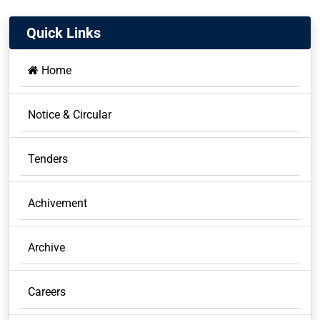
Quick Links
Home
Notice & Circular
Tenders
Achivement
Archive
Careers