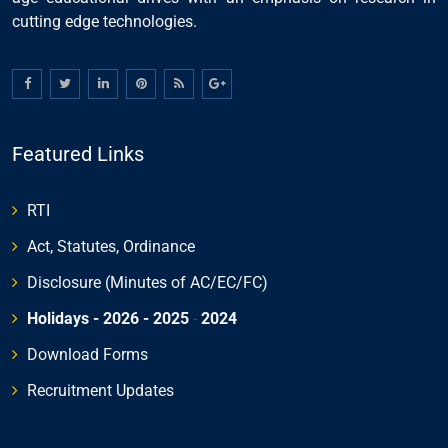
cutting edge technologies.
Featured Links
RTI
Act, Statutes, Ordinance
Disclosure (Minutes of AC/EC/FC)
Holidays - 2026
- 2025
-
2024
Download Forms
Recruitment Updates