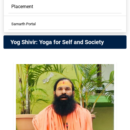
Placement
Samarth Portal
Samarth Student
Yog Shivir: Yoga for Self and Society
Samarth Employees