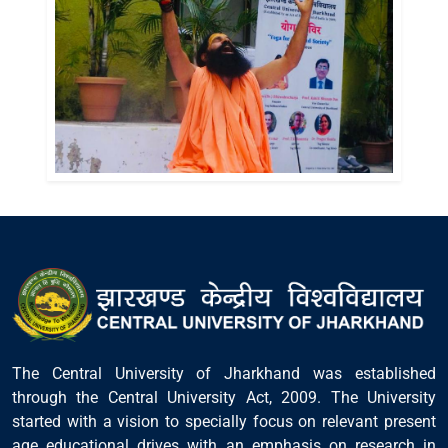
The Central University of Jharkhand was established
through the Central University Act, 2009. The University
started with a vision to specially focus on relevant present
age educational drives with an emphasis on research in