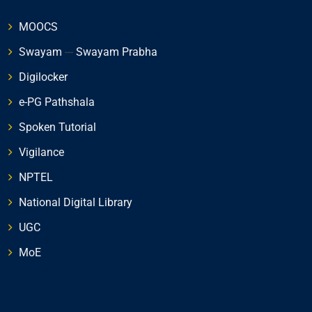
MOOCS
Swayam
---
Swayam Prabha
Digilocker
e-PG Pathshala
Spoken Tutorial
Vigilance
NPTEL
National Digital Library
UGC
MoE