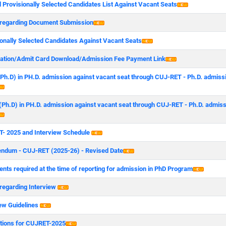
 Provisionally Selected Candidates List Against Vacant Seats
 regarding Document Submission
ionally Selected Candidates Against Vacant Seats
ration/Admit Card Download/Admission Fee Payment Link
 (Ph.D) in PH.D. admission against vacant seat through CUJ-RET - Ph.D. admiss
 (Ph.D) in PH.D. admission against vacant seat through CUJ-RET - Ph.D. admis
- 2025 and Interview Schedule
endum - CUJ-RET (2025-26) - Revised Date
nts required at the time of reporting for admission in PhD Program
 regarding Interview
iew Guidelines
ctions for CUJRET-2025