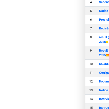
Second
Notice
Provis
Regist
result
2025
Result
2025
CUJRET
Corrig
Docume
Notice
Interv
Instru