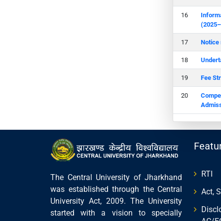
Inform
(2025–
Notice
Undert
Fee St
Compete
Admiss
Featu
RTI
The Central University of Jharkhand
was established through the Central
Act, 
University Act, 2009. The University
Discl
started with a vision to specially