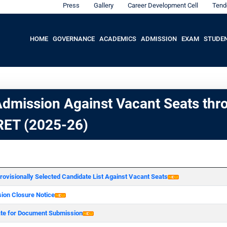
Press
Gallery
Career Development Cell
Tend
HOME
GOVERNANCE
ACADEMICS
ADMISSION
EXAM
STUDE
dmission Against Vacant Seats thr
ET (2025-26)
rovisionally Selected Candidate List Against Vacant Seats
ion Closure Notice
ate for Document Submission