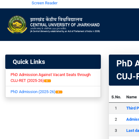
Screen Reader
Quick Links
PhD A
CUJ-R
PhD Admission Against Vacant Seats through
CUJ-RET (2025-26)
PhD Admission (2025-26)
S.No.
Name
Third P
Admiss
Last d