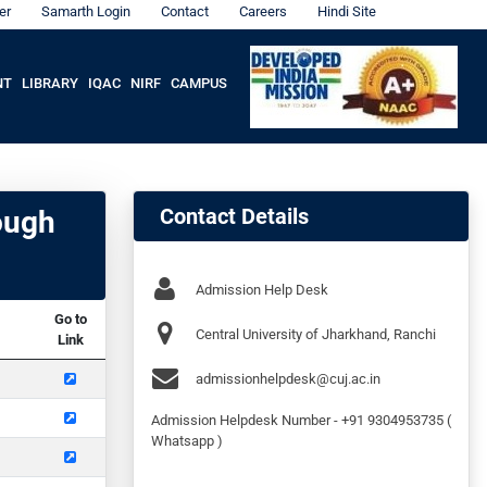
er
Samarth Login
Contact
Careers
Hindi Site
NT
LIBRARY
IQAC
NIRF
CAMPUS
Contact Details
ough
Admission Help Desk
Go to
Central University of Jharkhand, Ranchi
Link
admissionhelpdesk@cuj.ac.in
Admission Helpdesk Number - +91 9304953735 (
Whatsapp )