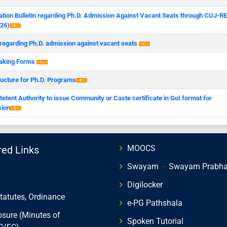
ation Bulletin regarding Ph.D. Admission Against Vacant Seats through CUJ-R
26)
 regarding Ph.D. admission against vacant seats
aking Forms
ructure for Ph.D. Programs
tent Authority to issue Community or Caste certificate in GoI format for
ion
MOOCS
red Links
Swayam
---
Swayam Prabh
Digilocker
Statutes, Ordinance
e-PG Pathshala
osure (Minutes of
Spoken Tutorial