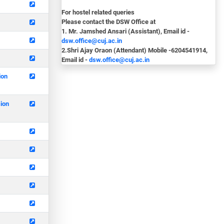
For hostel related queries
Please contact the DSW Office at
1. Mr. Jamshed Ansari (Assistant), Email id -
dsw.office@cuj.ac.in
2.Shri Ajay Oraon (Attendant) Mobile -6204541914,
Email id -
dsw.office@cuj.ac.in
ion
sion