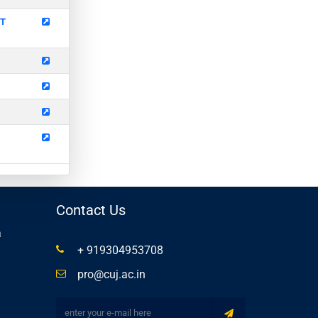
ET
Contact Us
a
+ 919304953708
pro@cuj.ac.in