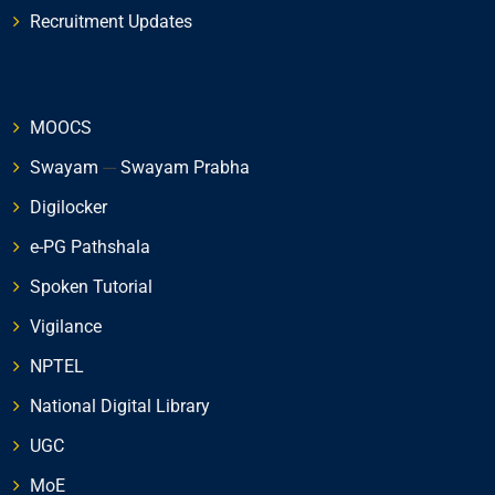
Recruitment Updates
MOOCS
Swayam
---
Swayam Prabha
Digilocker
e-PG Pathshala
Spoken Tutorial
Vigilance
NPTEL
National Digital Library
UGC
MoE