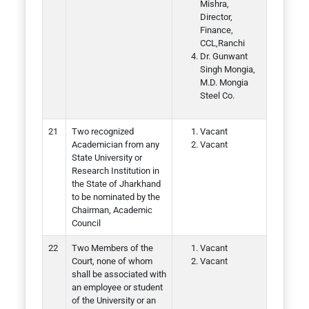
Mishra,
Director,
Finance,
CCL,Ranchi
Dr. Gunwant
Singh Mongia,
M.D. Mongia
Steel Co.
Two recognized
Vacant
Academician from any
Vacant
State University or
Research Institution in
the State of Jharkhand
to be nominated by the
Chairman, Academic
Council
Two Members of the
Vacant
Court, none of whom
Vacant
shall be associated with
an employee or student
of the University or an