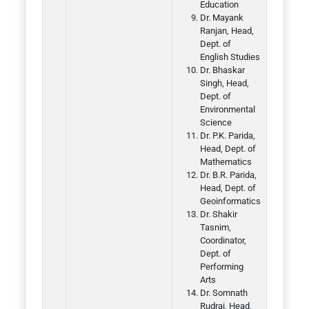
Education
Dr. Mayank
Ranjan, Head,
Dept. of
English Studies
Dr. Bhaskar
Singh, Head,
Dept. of
Environmental
Science
Dr. P.K. Parida,
Head, Dept. of
Mathematics
Dr. B.R. Parida,
Head, Dept. of
Geoinformatics
Dr. Shakir
Tasnim,
Coordinator,
Dept. of
Performing
Arts
Dr. Somnath
Rudrai, Head,