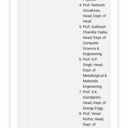
Prof. Ratnesh
Visvaksen,
Head, Dept. of
Hindi
Prof. Subhash
Chandra Yadav,
Head, Dept. of
Computer
Science &
Engineering
Prof. G.P.
Singh, Head,
Dept. of
Metallurgical &
Materials
Engineering
Prof. S.K.
Samdarshi,
Head, Dept. of
Energy Engg.
Prof. Vimal
Kishor, Head,
Dept. of