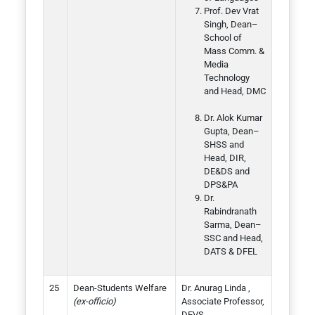
Prof. Dev Vrat
Singh, Dean–
School of
Mass Comm. &
Media
Technology
and Head, DMC
Dr. Alok Kumar
Gupta, Dean–
SHSS and
Head, DIR,
DE&DS and
DPS&PA
Dr.
Rabindranath
Sarma, Dean–
SSC and Head,
DATS & DFEL
Dean-Students Welfare
Dr. Anurag Linda ,
(ex-officio)
Associate Professor,
DEVS