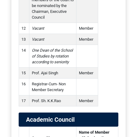
be nominated by the
Chairman, Executive
Council
Vacant
Member
Vacant
Member
One Dean of the School
of Studies by rotation
according to seniority
Prof. Ajai Singh
Member
Registrar-Cum- Non
Member Secretary
Prof. Sh. K.K.Rao
Member
Academic Council
Name of Member