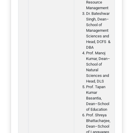
Resource
Management
Dr. Bateshwar
Singh, Dean–
School of
Management
Sciences and
Head, DCFS &
DBA
Prof. Manoj
Kumar, Dean–
School of
Natural
Sciences and
Head, DLS
Prof. Tapan
Kumar
Basantia,
Dean–School
of Education
Prof. Shreya
Bhattacharjee,
Dean–School
of Languages