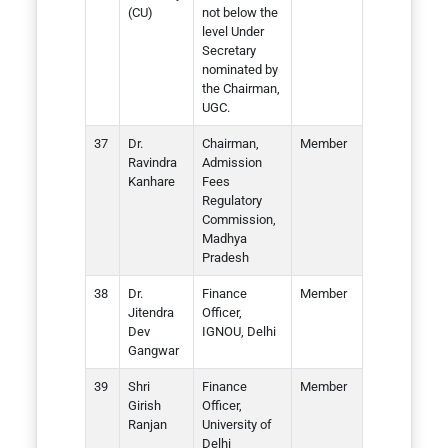
(CU)
not below the
level Under
Secretary
nominated by
the Chairman,
UGC.
Dr.
Chairman,
Member
Ravindra
Admission
Kanhare
Fees
Regulatory
Commission,
Madhya
Pradesh
Dr.
Finance
Member
Jitendra
Officer,
Dev
IGNOU, Delhi
Gangwar
Shri
Finance
Member
Girish
Officer,
Ranjan
University of
Delhi