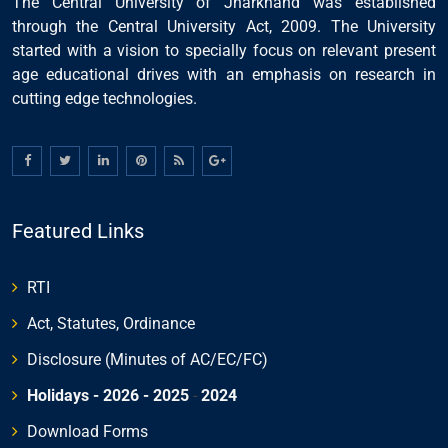
The Central University of Jharkhand was established
through the Central University Act, 2009. The University
started with a vision to specially focus on relevant present
age educational drives with an emphasis on research in
cutting edge technologies.
Featured Links
RTI
Act, Statutes, Ordinance
Disclosure (Minutes of AC/EC/FC)
Holidays - 2026
- 2025
-
2024
Download Forms