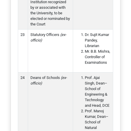
Institution recognized
by or associated with
the University, to be
elected or nominated by
the Court
Statutory Officers
(ex-
Dr. Sujit Kumar
officio)
Pandey,
Librarian
Mr. B.B. Mishra,
Controller of
Examinations
Deans of Schools
(ex-
Prof. Ajai
officio)
Singh, Dean–
School of
Engineering &
Technology
and Head, DCE
Prof. Manoj
Kumar, Dean–
School of
Natural