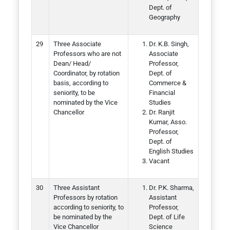
Dept. of
Geography
Three Associate
Dr. K.B. Singh,
Professors who are not
Associate
Dean/ Head/
Professor,
Coordinator, by rotation
Dept. of
basis, according to
Commerce &
seniority, to be
Financial
nominated by the Vice
Studies
Chancellor
Dr. Ranjit
Kumar, Asso.
Professor,
Dept. of
English Studies
Vacant
Three Assistant
Dr. P.K. Sharma,
Professors by rotation
Assistant
according to seniority, to
Professor,
be nominated by the
Dept. of Life
Vice Chancellor
Science