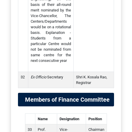
basis of their all-round
merit nominated by the
Vice-Chancellor, The
Centers/Departments
would be on a rotational
basis. Explanation -
Students from a
particular Centre would
not be nominated from
same centre for the
next consecutive year
Ex Officio
Secretary
Shri K. Kosala Rao,
Registrar
Members of Finance Committee
Name
Designation
Position
Prof.
Vice-
Chairman