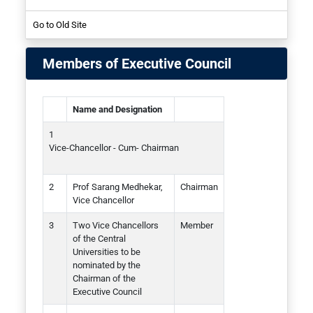
Go to Old Site
Student
Members of Executive Council
Name and Designation
Vice-Chancellor - Cum- Chairman
Prof Sarang Medhekar,
Chairman
Vice Chancellor
Two Vice Chancellors
Member
of the Central
Universities to be
nominated by the
Chairman of the
Executive Council