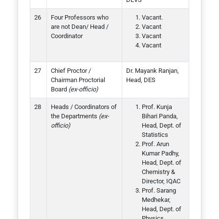
Four Professors who
Vacant.
are not Dean/ Head /
Vacant
Coordinator
Vacant
Vacant
Chief Proctor /
Dr. Mayank Ranjan,
Chairman Proctorial
Head, DES
Board
(ex-officio)
Heads / Coordinators of
Prof. Kunja
the Departments
(ex-
Bihari Panda,
officio)
Head, Dept. of
Statistics
Prof. Arun
Kumar Padhy,
Head, Dept. of
Chemistry &
Director, IQAC
Prof. Sarang
Medhekar,
Head, Dept. of
Physics