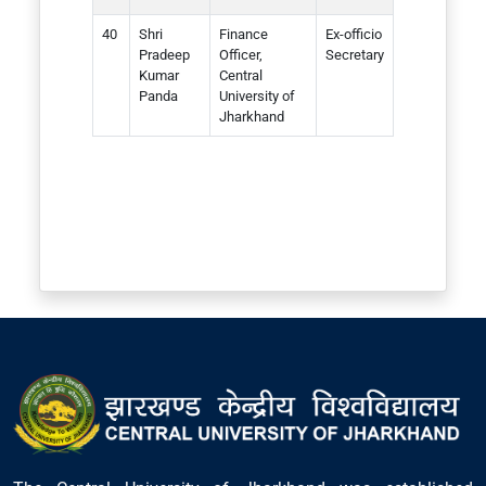
Shri
Finance
Ex-officio
Pradeep
Officer,
Secretary
Kumar
Central
Panda
University of
Jharkhand