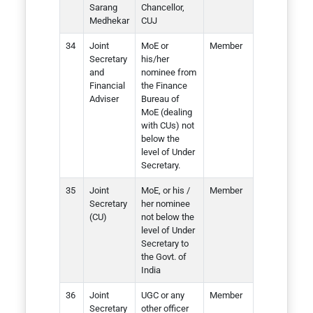
Sarang
Chancellor,
Medhekar
CUJ
Joint
MoE or
Member
Secretary
his/her
and
nominee from
Financial
the Finance
Adviser
Bureau of
MoE (dealing
with CUs) not
below the
level of Under
Secretary.
Joint
MoE, or his /
Member
Secretary
her nominee
(CU)
not below the
level of Under
Secretary to
the Govt. of
India
Joint
UGC or any
Member
Secretary
other officer