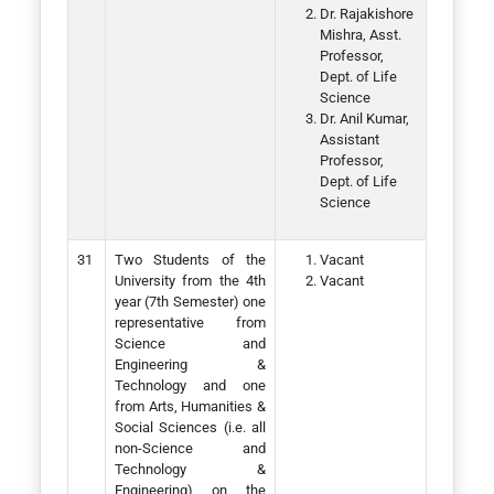
Dr. Rajakishore
Mishra, Asst.
Professor,
Dept. of Life
Science
Dr. Anil Kumar,
Assistant
Professor,
Dept. of Life
Science
Two Students of the
Vacant
University from the 4th
Vacant
year (7th Semester) one
representative from
Science and
Engineering &
Technology and one
from Arts, Humanities &
Social Sciences (i.e. all
non-Science and
Technology &
Engineering) on the