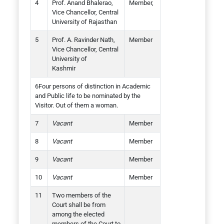
Prof. Anand Bhalerao,
Member,
Vice Chancellor, Central
University of Rajasthan
Prof. A. Ravinder Nath,
Member
Vice Chancellor, Central
University of
Kashmir
Four persons of distinction in Academic
and Public life to be nominated by the
Visitor. Out of them a woman.
Vacant
Member
Vacant
Member
Vacant
Member
Vacant
Member
Two members of the
Court shall be from
among the elected
members of the Court to