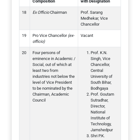
Composition
with Designation
Ex Officio
Chairman
Prof. Sarang
Medhekar, Vice
Chancellor
Pro Vice Chancellor
(ex-
Vacant
officio)
Four persons of
Prof. K.N.
eminence in Academic /
Singh, Vice
Social, out of which at
Chancellor,
least two from
Central
industries not below the
University of
level of Vice President
South Bihar,
to be nominated by the
Bodhgaya
Chairman, Academic
Prof. Goutam
Council
Sutradhar,
Director,
National
Institute of
Technology,
Jamshedpur
Shri P.K.