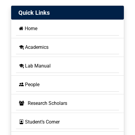
Quick Links
Home
Academics
BOS
Lab Manual
People
Research Scholars
Student’s Corner