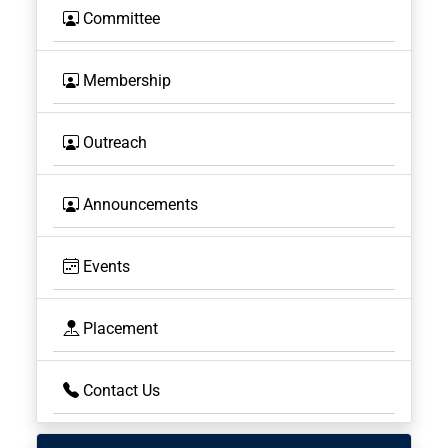
Committee
Membership
Outreach
Announcements
Events
Placement
Contact Us