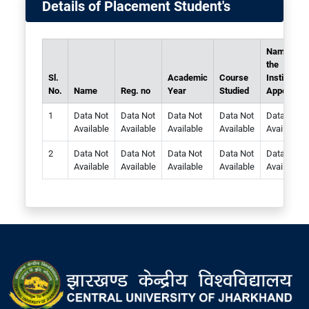
Details of Placement Student's
Name of
the
Sl.
Academic
Course
Institute
No.
Name
Reg. no
Year
Studied
Appointed
Data Not
Data Not
Data Not
Data Not
Data Not
Available
Available
Available
Available
Available
Data Not
Data Not
Data Not
Data Not
Data Not
Available
Available
Available
Available
Available