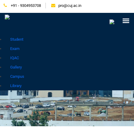
+91 - 9304953708
pro@cuj.ac.in
Press Release
NIRF
Careers
Placement
Tender
Samarth Login
Contact
Go to Hindi Site
Student
Exam
IQAC
Gallery
PLACEMENT
Campus
Library