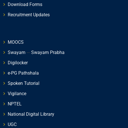
Download Forms
Recruitment Updates
MOOCS
Swayam
---
Swayam Prabha
Digilocker
e-PG Pathshala
Spoken Tutorial
Vigilance
NPTEL
National Digital Library
UGC