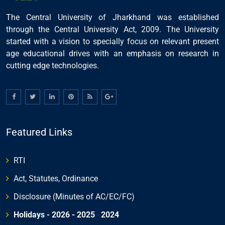
The Central University of Jharkhand was established
through the Central University Act, 2009. The University
started with a vision to specially focus on relevant present
age educational drives with an emphasis on research in
cutting edge technologies.
Featured Links
RTI
Act, Statutes, Ordinance
Disclosure (Minutes of AC/EC/FC)
Holidays - 2026
- 2025
-
2024