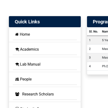
Quick Links
Progr
Sl. No.
Nam
Home
5 Ye
Academics
Mast
Mast
BOS
Lab Manual
Ph.D
People
Research Scholars