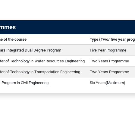
ammes
e of the course
Type (Two/ five year pr
ars Integrated Dual Degree Program
Five Year Programme
er of Technology in Water Resources Engineering
Two Years Programme
er of Technology in Transportation Engineering
Two Years Programme
 Program in Civil Engineering
Six Years(Maximum)