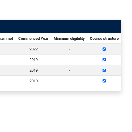
ogramme)
Commenced Year
Minimum eligibility
Course structure
2022
-
2019
-
2019
-
2010
-