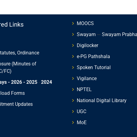
MOOCS
red Links
Swayam
---
Swayam Prabh
Digilocker
Statutes, Ordinance
e-PG Pathshala
osure (Minutes of
Spoken Tutorial
C/FC)
Vigilance
ays - 2026
- 2025
-
2024
NPTEL
load Forms
National Digital Library
itment Updates
UGC
MoE