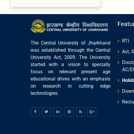
Featu
RTI
The Central University of Jharkhand
was established through the Central
Act, 
University Act, 2009. The University
Discl
started with a vision to specially
AC/E
focus on relevant present age
educational drives with an emphasis
Holid
on research in cutting edge
Down
technologies.
Recru