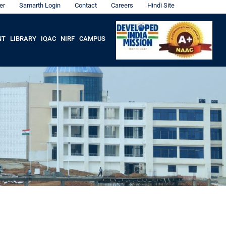
er
Samarth Login
Contact
Careers
Hindi Site
NT
LIBRARY
IQAC
NIRF
CAMPUS