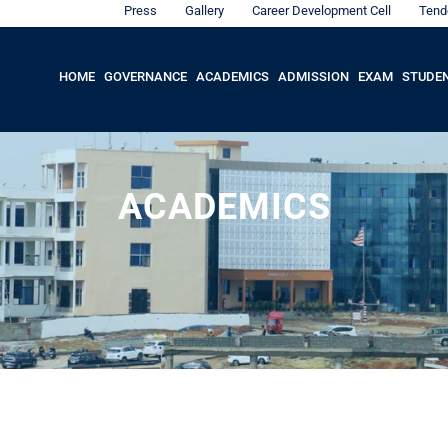
Press
Gallery
Career Development Cell
Tend
HOME
GOVERNANCE
ACADEMICS
ADMISSION
EXAM
STUDE
ACADEMICS