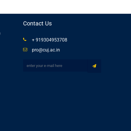
Contact Us
a
+ 919304953708
pro@cuj.ac.in