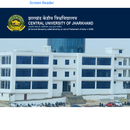
Screen Reader