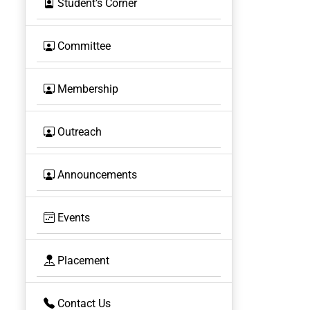
Student’s Corner
Committee
Membership
Outreach
Announcements
Events
Placement
Contact Us