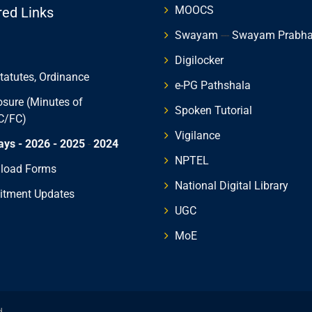
MOOCS
red Links
Swayam
---
Swayam Prabh
Digilocker
Statutes, Ordinance
e-PG Pathshala
osure (Minutes of
Spoken Tutorial
C/FC)
Vigilance
ays - 2026
- 2025
-
2024
NPTEL
load Forms
National Digital Library
itment Updates
UGC
MoE