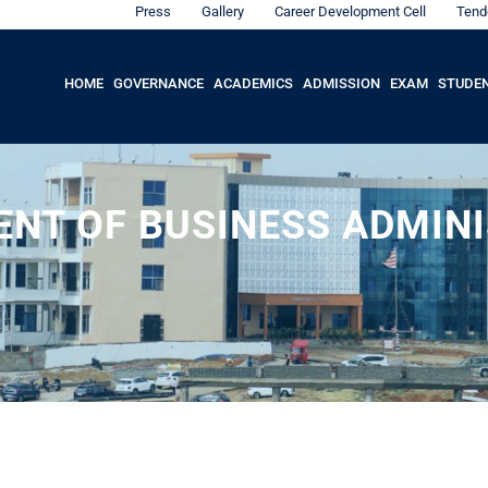
Press
Gallery
Career Development Cell
Tend
HOME
GOVERNANCE
ACADEMICS
ADMISSION
EXAM
STUDE
NT OF BUSINESS ADMIN