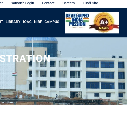
er
Samarth Login
Contact
Careers
Hindi Site
NT
LIBRARY
IQAC
NIRF
CAMPUS
ISTRATION