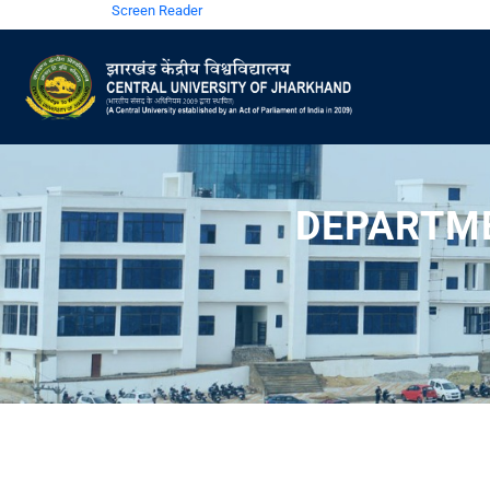
Screen Reader
DEPARTME