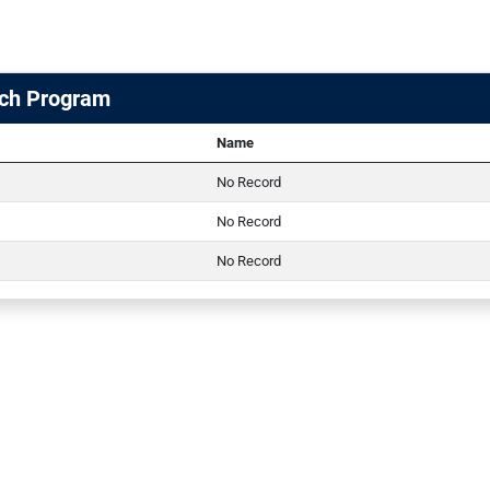
ch Program
Name
No Record
No Record
No Record