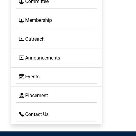
Committee
Membership
Outreach
Announcements
Events
Placement
Contact Us