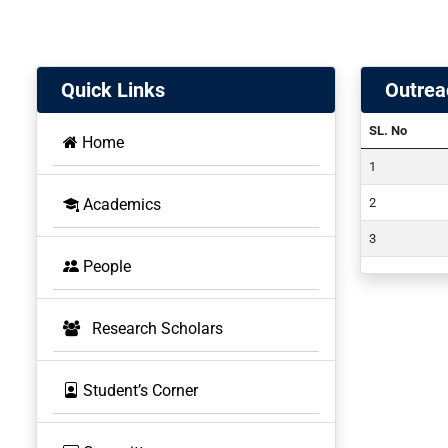
Quick Links
Outrea
SL. No
Home
Academics
People
Research Scholars
Student’s Corner