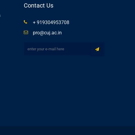
Contact Us
a
+ 919304953708
pro@cuj.ac.in