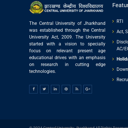
Featu
RTI
The Central University of Jharkhand
was established through the Central
Act, 
University Act, 2009. The University
Discl
started with a vision to specially
AC/E
focus on relevant present age
educational drives with an emphasis
Holid
on research in cutting edge
Down
technologies.
Recru