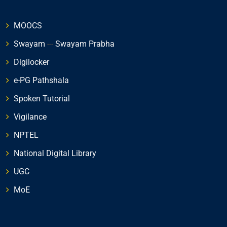
MOOCS
Swayam
---
Swayam Prabha
Digilocker
e-PG Pathshala
Spoken Tutorial
Vigilance
NPTEL
National Digital Library
UGC
MoE