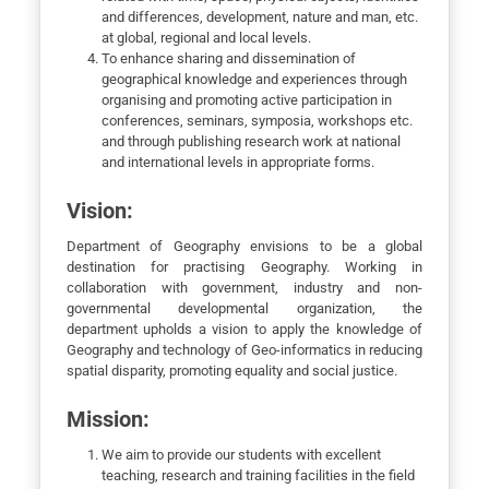
and differences, development, nature and man, etc.
at global, regional and local levels.
To enhance sharing and dissemination of
geographical knowledge and experiences through
organising and promoting active participation in
conferences, seminars, symposia, workshops etc.
and through publishing research work at national
and international levels in appropriate forms.
Vision:
Department of Geography envisions to be a global
destination for practising Geography. Working in
collaboration with government, industry and non-
governmental developmental organization, the
department upholds a vision to apply the knowledge of
Geography and technology of Geo-informatics in reducing
spatial disparity, promoting equality and social justice.
Mission:
We aim to provide our students with excellent
teaching, research and training facilities in the field