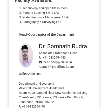
Facility Available:
Technology equipped Class room
Remote Sensing & GIS LAB
Water Resource Management Lab
Cartography & Surveying Lab
Head/Coordinator of the Department
Dr. Somnath Rudra
Associate Professor & Head
+91-9832954440
head.geog@cuj.ac.in;
rudra347@rediffmail.com
Office Address
Department of Geography
Central University of Jharkhand
Room No 35, Ground Floor New Academic Building
Cheri-Mantu, P.O. Kamre, P.S.Kanke Dist. Ranchi,
Jharkhand, INDIA 835222
+91-9832954440