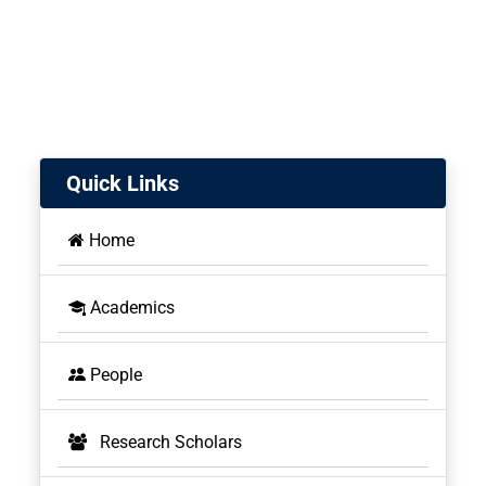
Quick Links
Home
Academics
People
Research Scholars