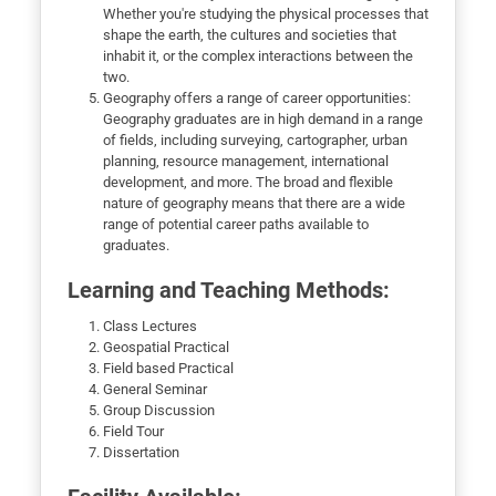
Whether you're studying the physical processes that
shape the earth, the cultures and societies that
inhabit it, or the complex interactions between the
two.
Geography offers a range of career opportunities:
Geography graduates are in high demand in a range
of fields, including surveying, cartographer, urban
planning, resource management, international
development, and more. The broad and flexible
nature of geography means that there are a wide
range of potential career paths available to
graduates.
Learning and Teaching Methods:
Class Lectures
Geospatial Practical
Field based Practical
General Seminar
Group Discussion
Field Tour
Dissertation