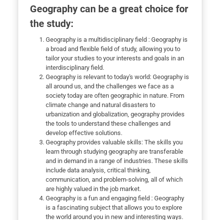
Geography can be a great choice for
the study:
Geography is a multidisciplinary field : Geography is
a broad and flexible field of study, allowing you to
tailor your studies to your interests and goals in an
interdisciplinary field.
Geography is relevant to today's world: Geography is
all around us, and the challenges we face as a
society today are often geographic in nature. From
climate change and natural disasters to
urbanization and globalization, geography provides
the tools to understand these challenges and
develop effective solutions.
Geography provides valuable skills: The skills you
learn through studying geography are transferable
and in demand in a range of industries. These skills
include data analysis, critical thinking,
communication, and problem-solving, all of which
are highly valued in the job market.
Geography is a fun and engaging field : Geography
is a fascinating subject that allows you to explore
the world around you in new and interesting ways.