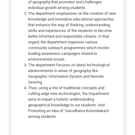
of geography that promotes and challenges
individual growth among students.
The department emphasises on the creation of new
knowledge and innovative educational approaches
that enhance the way of thinking, understanding,
skills and experiences of the students to become
better informed and responsible citizens. In that
regard, the department organises various
community outreach programmes which involve
leading awareness campaigns related to
environmental issues.
The department focuses on latest technological
advancements in areas of geography like
Geographic Information System and Remote
Sensing.
Thus, using a mix of traditional concepts and
cutting-edge new technologies, the Department
aims to impart a holistic understanding
geographical knowledge to our students. And
Promoting an idea of ‘Vasudhaiva Kutumbakam’
among students.