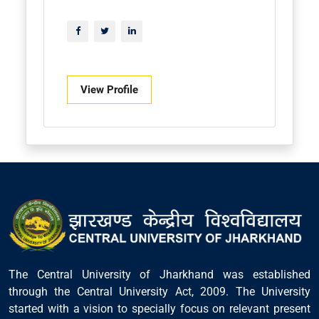
View Profile
The Central University of Jharkhand was established
through the Central University Act, 2009. The University
started with a vision to specially focus on relevant present