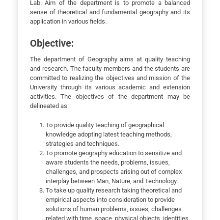
Lab. Aim of the department is to promote a balanced
sense of theoretical and fundamental geography and its
application in various fields.
Objective:
The department of Geography aims at quality teaching
and research. The faculty members and the students are
committed to realizing the objectives and mission of the
University through its various academic and extension
activities. The objectives of the department may be
delineated as:
To provide quality teaching of geographical
knowledge adopting latest teaching methods,
strategies and techniques.
To promote geography education to sensitize and
aware students the needs, problems, issues,
challenges, and prospects arising out of complex
interplay between Man, Nature, and Technology.
To take up quality research taking theoretical and
empirical aspects into consideration to provide
solutions of human problems, issues, challenges
related with time, space, physical objects, identities