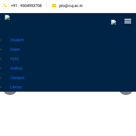
+91 - 9304953708
pro@cuj.ac.in
Press Release
NIRF
Careers
Placement
Tender
Samarth Login
Contact
Go to Hindi Site
Student
Exam
IQAC
Gallery
Campus
Library