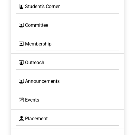
Student’s Corner
Committee
Membership
Outreach
Announcements
Events
Placement