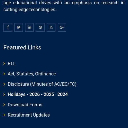
age educational drives with an emphasis on research in
cutting edge technologies.
Featured Links
RTI
Act, Statutes, Ordinance
Disclosure (Minutes of AC/EC/FC)
Holidays - 2026
- 2025
-
2024
Download Forms
Recruitment Updates