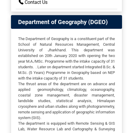
Contact Us
Department of Geography (DGEO)
The Department of Geography is a constituent part of the
School of Natural Resources Management, Central
University of Jharkhand. This department was
established on 20th January 2020 with opening the two
year M.A./MSc. Programme with the intake capacity of 31
students. . Later on department started Integrated B.Sc. &
M.Sc. (5 Years) Programme in Geography based on NEP
with the intake capacity of 31 students.
The thrust areas of the department are on advance and
applied geomorphology, climatology, oceanography,
coastal zone management, disaster management,
landslide studies, statistical analysis, Himalayan
cryosphere and urban studies along with photogrammetry,
remote sensing and application of geographic information
system (GIS).
The department is equipped with Remote Sensing & GIS
Lab, Water Resource Lab and Cartography & Surveying