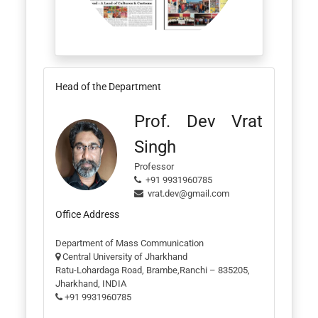
Head of the Department
Prof. Dev Vrat
Singh
Professor
+91 9931960785
vrat.dev@gmail.com
Office Address
Department of Mass Communication
Central University of Jharkhand
Ratu-Lohardaga Road, Brambe,Ranchi – 835205,
Jharkhand, INDIA
+91 9931960785