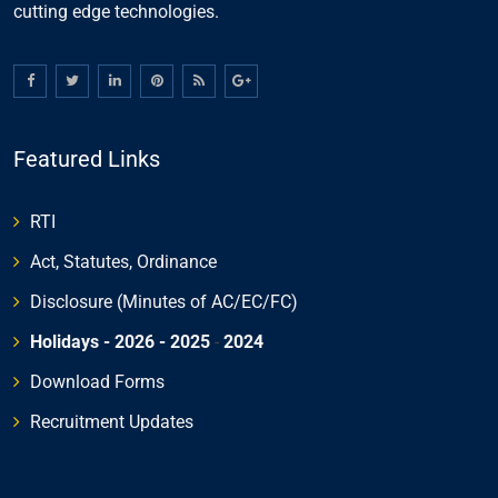
cutting edge technologies.
Featured Links
RTI
Act, Statutes, Ordinance
Disclosure (Minutes of AC/EC/FC)
Holidays - 2026
- 2025
-
2024
Download Forms
Recruitment Updates