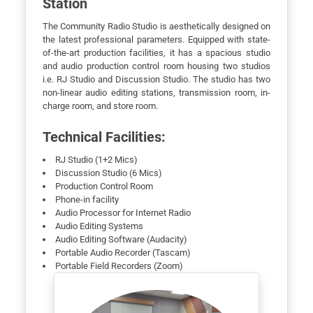
Station
The Community Radio Studio is aesthetically designed on
the latest professional parameters. Equipped with state-
of-the-art production facilities, it has a spacious studio
and audio production control room housing two studios
i.e. RJ Studio and Discussion Studio. The studio has two
non-linear audio editing stations, transmission room, in-
charge room, and store room.
Technical Facilities:
RJ Studio (1+2 Mics)
Discussion Studio (6 Mics)
Production Control Room
Phone-in facility
Audio Processor for Internet Radio
Audio Editing Systems
Audio Editing Software (Audacity)
Portable Audio Recorder (Tascam)
Portable Field Recorders (Zoom)