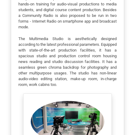
hands-on training for audio-visual productions to media
students, and digital course content production. Besides
a Community Radio is also proposed to be run in two
forms - Internet Radio on smartphone app and broadcast
mode.
The Multimedia Studio is aesthetically designed
according to the latest professional parameters. Equipped
with state-of-the-art production facilities, it has a
spacious studio and production control room housing
news reading and studio discussion facilities. It has a
seamless green chroma backdrop for photography and
other multipurpose usages. The studio has non-linear
audio-video editing station, make-up room, in-charge
room, work cabins too.