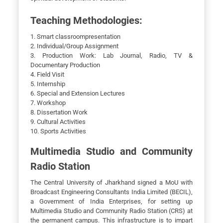
Teaching Methodologies:
1. Smart classroompresentation
2. Individual/Group Assignment
3. Production Work: Lab Journal, Radio, TV &
Documentary Production
4. Field Visit
5. Internship
6. Special and Extension Lectures
7. Workshop
8. Dissertation Work
9. Cultural Activities
10. Sports Activities
Multimedia Studio and Community
Radio Station
The Central University of Jharkhand signed a MoU with
Broadcast Engineering Consultants India Limited (BECIL),
a Government of India Enterprises, for setting up
Multimedia Studio and Community Radio Station (CRS) at
the permanent campus. This infrastructure is to impart