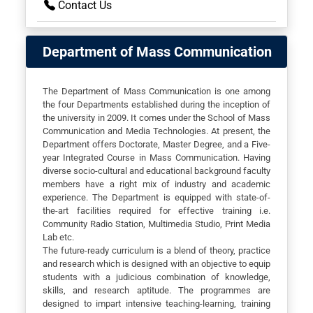
Contact Us
Department of Mass Communication
The Department of Mass Communication is one among
the four Departments established during the inception of
the university in 2009. It comes under the School of Mass
Communication and Media Technologies. At present, the
Department offers Doctorate, Master Degree, and a Five-
year Integrated Course in Mass Communication. Having
diverse socio-cultural and educational background faculty
members have a right mix of industry and academic
experience. The Department is equipped with state-of-
the-art facilities required for effective training i.e.
Community Radio Station, Multimedia Studio, Print Media
Lab etc.
The future-ready curriculum is a blend of theory, practice
and research which is designed with an objective to equip
students with a judicious combination of knowledge,
skills, and research aptitude. The programmes are
designed to impart intensive teaching-learning, training