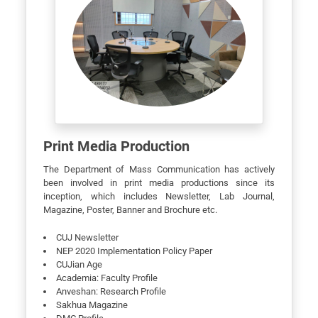
Print Media Production
The Department of Mass Communication has actively
been involved in print media productions since its
inception, which includes Newsletter, Lab Journal,
Magazine, Poster, Banner and Brochure etc.
CUJ Newsletter
NEP 2020 Implementation Policy Paper
CUJian Age
Academia: Faculty Profile
Anveshan: Research Profile
Sakhua Magazine