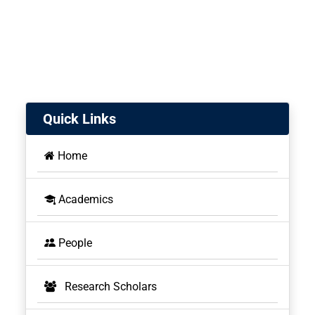
Quick Links
Home
Academics
People
Research Scholars