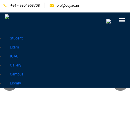
+91 - 9304953708
pro@cuj.ac.in
Press Release
NIRF
Careers
Placement
Tender
Samarth Login
Contact
Go to Hindi Site
Student
Exam
IQAC
Gallery
Campus
Library