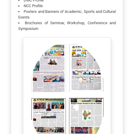
DMC Profile
NCC Profile
Posters and Banners of Academic, Sports and Cultural
Events
Brochures of Seminar, Workshop, Conference and
Symposium