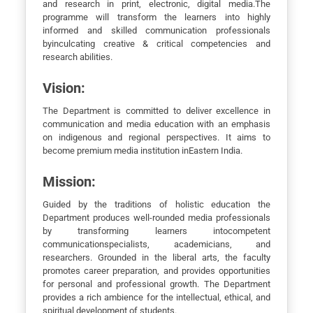
and research in print, electronic, digital media.The
programme will transform the learners into highly
informed and skilled communication professionals
byinculcating creative & critical competencies and
research abilities.
Vision:
The Department is committed to deliver excellence in
communication and media education with an emphasis
on indigenous and regional perspectives. It aims to
become premium media institution inEastern India.
Mission:
Guided by the traditions of holistic education the
Department produces well-rounded media professionals
by transforming learners intocompetent
communicationspecialists, academicians, and
researchers. Grounded in the liberal arts, the faculty
promotes career preparation, and provides opportunities
for personal and professional growth. The Department
provides a rich ambience for the intellectual, ethical, and
spiritual development of students.