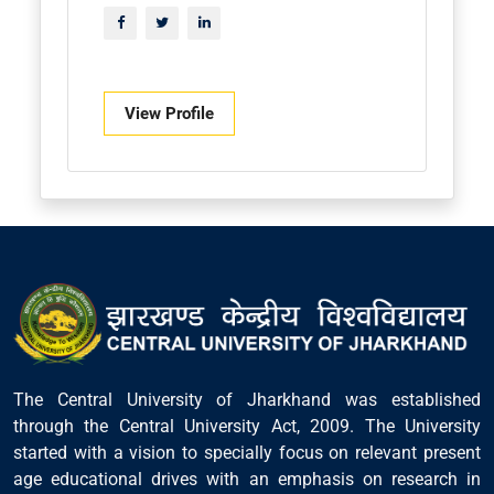
View Profile
The Central University of Jharkhand was established
through the Central University Act, 2009. The University
started with a vision to specially focus on relevant present
age educational drives with an emphasis on research in