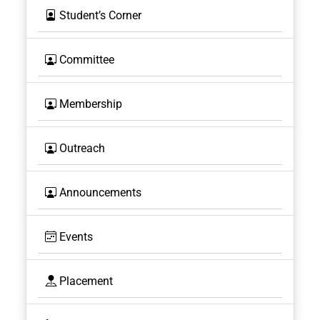
Student’s Corner
Committee
Membership
Outreach
Announcements
Events
Placement