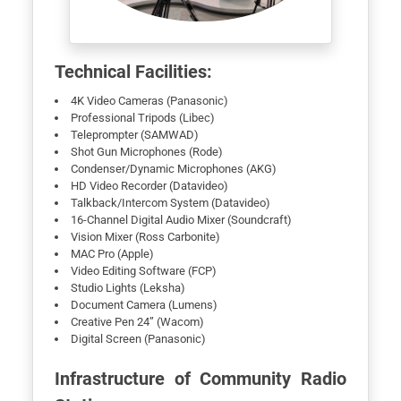
Technical Facilities:
4K Video Cameras (Panasonic)
Professional Tripods (Libec)
Teleprompter (SAMWAD)
Shot Gun Microphones (Rode)
Condenser/Dynamic Microphones (AKG)
HD Video Recorder (Datavideo)
Talkback/Intercom System (Datavideo)
16-Channel Digital Audio Mixer (Soundcraft)
Vision Mixer (Ross Carbonite)
MAC Pro (Apple)
Video Editing Software (FCP)
Studio Lights (Leksha)
Document Camera (Lumens)
Creative Pen 24” (Wacom)
Digital Screen (Panasonic)
Infrastructure of Community Radio