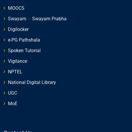
MOOCS
Swayam
---
Swayam Prabha
Digilocker
e-PG Pathshala
Spoken Tutorial
Vigilance
NPTEL
National Digital Library
UGC
MoE