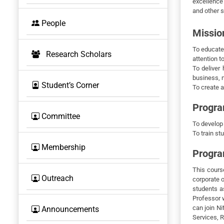
excellence
and other s
BOS
People
Missio
To educate
Research Scholars
attention t
To deliver 
business, 
Student’s Corner
To create a
Progra
Committee
To develop
To train st
Membership
Progr
This course
Outreach
corporate o
students a
Professor w
can join Ni
Announcements
Services, R