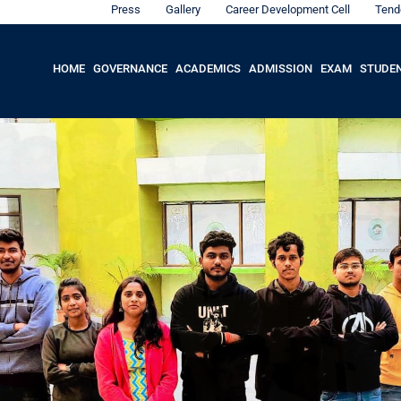
Press
Gallery
Career Development Cell
Tend
HOME
GOVERNANCE
ACADEMICS
ADMISSION
EXAM
STUDE