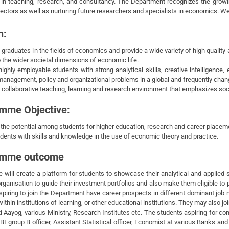
 in teaching, research, and consultancy. The Department recognizes the grow
ectors as well as nurturing future researchers and specialists in economics. W
n:
 graduates in the fields of economics and provide a wide variety of high quali
o the wider societal dimensions of economic life.
highly employable students with strong analytical skills, creative intelligence,
management, policy and organizational problems in a global and frequently chan
 collaborative teaching, learning and research environment that emphasizes socia
mme Objective:
 the potential among students for higher education, research and career placem
udents with skills and knowledge in the use of economic theory and practice.
amme outcome
 will create a platform for students to showcase their analytical and applied 
rganisation to guide their investment portfolios and also make them eligible t
spiring to join the Department have career prospects in different dominant job
ithin institutions of learning, or other educational institutions. They may also jo
ti Aayog, various Ministry, Research Institutes etc. The students aspiring for 
BI group B officer, Assistant Statistical officer, Economist at various Banks a