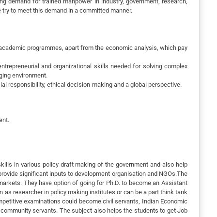
ing demand for trained manpower in industry, government, research,
e try to meet this demand in a committed manner.
ty academic programmes, apart from the economic analysis, which pay
 entrepreneurial and organizational skills needed for solving complex
ging environment.
l responsibility, ethical decision-making and a global perspective.
ent.
skills in various policy draft making of the government and also help
o provide significant inputs to development organisation and NGOs.The
 markets. They have option of going for Ph.D. to become an Assistant
in as researcher in policy making institutes or can be a part think tank
competitive examinations could become civil servants, Indian Economic
nd community servants. The subject also helps the students to get Job