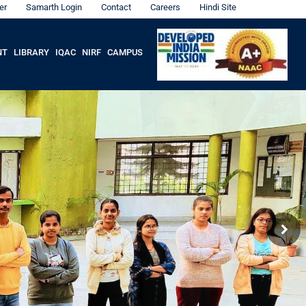
er
Samarth Login
Contact
Careers
Hindi Site
NT
LIBRARY
IQAC
NIRF
CAMPUS