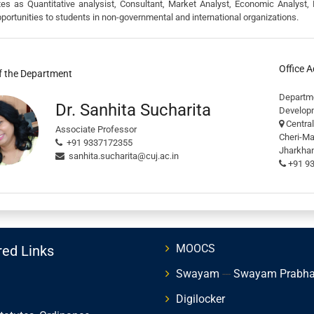
tes as Quantitative analysist, Consultant, Market Analyst, Economic Analyst, 
portunities to students in non-governmental and international organizations.
Office 
f the Department
Depart
Dr. Sanhita Sucharita
Develop
Central
Associate Professor
Cheri-M
+91 9337172355
Jharkhan
sanhita.sucharita@cuj.ac.in
+91 9
MOOCS
red Links
Swayam
---
Swayam Prabh
Digilocker