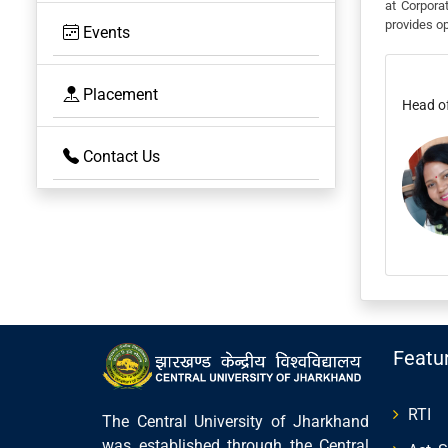
at Corpora
provides op
Events
Placement
Head o
Contact Us
Featu
RTI
The Central University of Jharkhand
was established through the Central