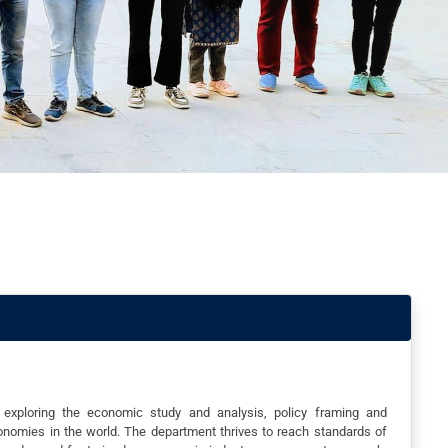
xploring the economic study and analysis, policy framing and
onomies in the world. The department thrives to reach standards of