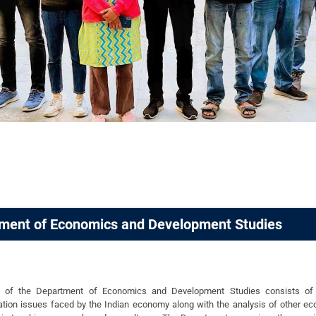
ment of Economics and Development Studies
n of the Department of Economics and Development Studies consists of e
tion issues faced by the Indian economy along with the analysis of other ec