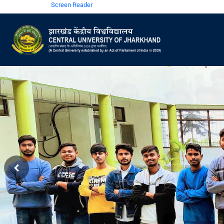
Screen Reader