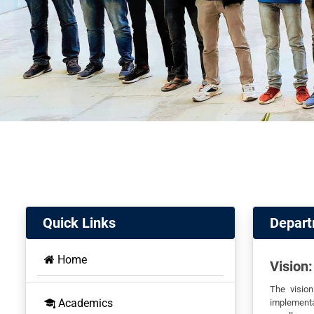
Quick Links
Depart
Home
Vision:
The visio
Academics
implementa