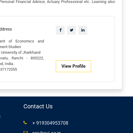
Personal Financial Advisor, Actuary Professional etc. Learning also
Address
ment of Economics and
ment Studies
 University of Jharkhand
anatu, Ranchi - 835222,
d, India.
View Profile
337172355
Contact Us
a
+ 919304953708